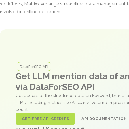
workflows, Matrixx Xchange streamlines data management f
involved in drilling operations.
DataForSEO API
Get LLM mention data of 
via DataForSEO API
Get access to the structured data on keyword, brand, 
LLMs, including metrics like AI search volume, impressi
count.
GET FREE API CREDITS
API DOCUMENTATION
How to get LLM mention data →