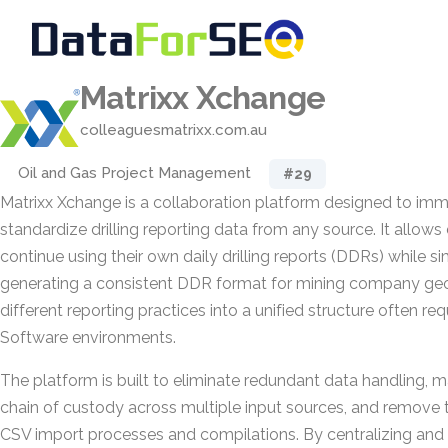
Matrixx Xchange
colleaguesmatrixx.com.au
Oil and Gas Project Management
#29
Matrixx Xchange is a collaboration platform designed to im
standardize drilling reporting data from any source. It allows 
continue using their own daily drilling reports (DDRs) while 
generating a consistent DDR format for mining company geol
different reporting practices into a unified structure often req
Software environments.
The platform is built to eliminate redundant data handling, m
chain of custody across multiple input sources, and remove
CSV import processes and compilations. By centralizing and 