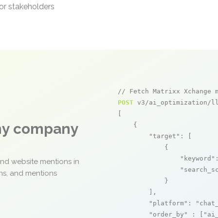
or stakeholders
// Fetch Matrixx Xchange 
POST
 v3/ai_optimization/ll
[

any company
    {

"target"
: [

            {

"keyword"
and website mentions in
"search_s
ons, and mentions
            }

        ],

"platform"
: 
"chat
"order_by"
 : [
"ai