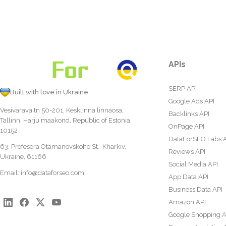
APIs
SERP API
Built with love in Ukraine
Google Ads API
Vesivärava tn 50-201, Kesklinna linnaosa,
Backlinks API
Tallinn, Harju maakond, Republic of Estonia,
OnPage API
10152
DataForSEO Labs 
63, Profesora Otamanovskoho St., Kharkiv,
Reviews API
Ukraine, 61166
Social Media API
Email:
info@dataforseo.com
App Data API
Business Data API
Amazon API
Google Shopping A