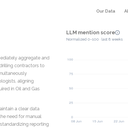
Our Data
A
LLM mention score
Normalized 0–100 · last 8 weeks
mediately aggregate and
drilling contractors to
simultaneously
ogists, aligning
uired in Oil and Gas
aintain a clear data
 the need for manual
standardizing reporting