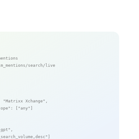
mentions
m_mentions/search/live

: 
"Matrixx Xchange"
,

cope"
: [
"any"
]

_gpt"
,

_search_volume,desc"
]
