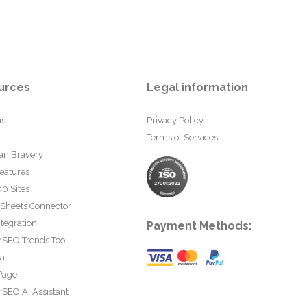
urces
Legal information
us
Privacy Policy
Terms of Services
an Bravery
eatures
0 Sites
 Sheets Connector
tegration
Payment Methods:
rSEO Trends Tool
ta
Page
SEO AI Assistant