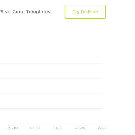
PI No-Code Templates
Try for Free