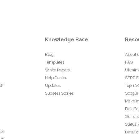
Knowledge Base
Reso
Blog
About 
Templates
FAQ
White Papers
Ukraini
Help Center
SERP F
API
Updates
Top 100
Success Stories
Google
Make In
DataFo
Our da
Status 
PI
DataFor