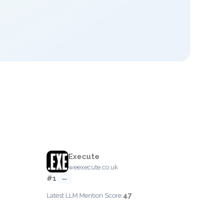
Execute
weexecute.co.uk
#1
—
47
Latest LLM Mention Score: