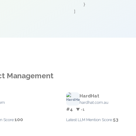
    }

]
ject Management
HardHat
com
hardhat.com.au
#4
▼ -1
100
53
n Score:
Latest LLM Mention Score: