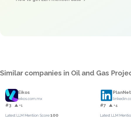
Similar companies in Oil and Gas Pro
Eikos
PlanNet
eikos.com.mx
linkedin.
#3
#7
▲ +1
▲ +4
100
Latest LLM Mention Score:
Latest LLM Mentio