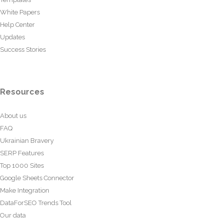
White Papers
Help Center
Updates
Success Stories
Resources
About us
FAQ
Ukrainian Bravery
SERP Features
Top 1000 Sites
Google Sheets Connector
Make Integration
DataForSEO Trends Tool
Our data