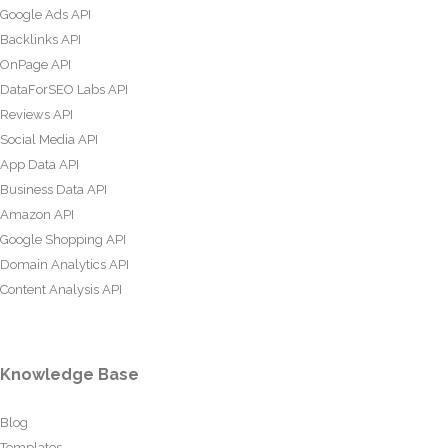
Google Ads API
Backlinks API
OnPage API
DataForSEO Labs API
Reviews API
Social Media API
App Data API
Business Data API
Amazon API
Google Shopping API
Domain Analytics API
Content Analysis API
Knowledge Base
Blog
Templates