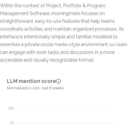
Within the context of Project, Portfolio & Program
Management Software, morningmate focuses on
straightforward, easy-to-use features that help teams
coordinate activities and maintain organized processes. Its
interface is intentionally simple and familiar, modeled to
resemble a private social media-style environment, so users
can engage with work tasks and discussions in a more
accessible and visually recognizable format.
LLM mention score
Normalized 0–100 · last 8 weeks