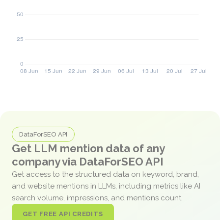
DataForSEO API
Get LLM mention data of any
company via DataForSEO API
Get access to the structured data on keyword, brand,
and website mentions in LLMs, including metrics like AI
search volume, impressions, and mentions count.
GET FREE API CREDITS