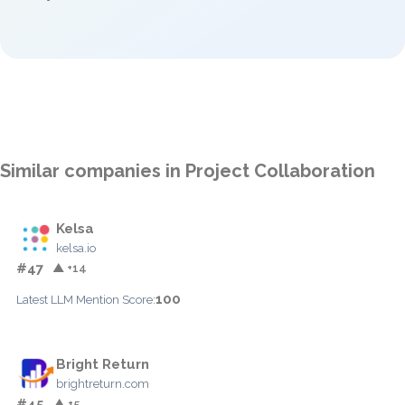
Similar companies in Project Collaboration
Kelsa
kelsa.io
#47
▲ +14
100
Latest LLM Mention Score:
Bright Return
brightreturn.com
#45
▲ +5