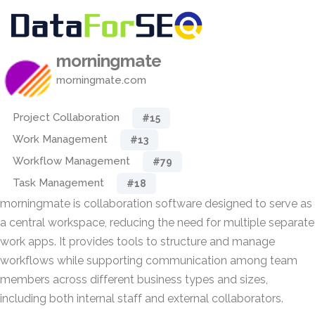
morningmate
morningmate.com
Project Collaboration
#15
Work Management
#13
Workflow Management
#79
Task Management
#18
morningmate is collaboration software designed to serve as
a central workspace, reducing the need for multiple separate
work apps. It provides tools to structure and manage
workflows while supporting communication among team
members across different business types and sizes,
including both internal staff and external collaborators.