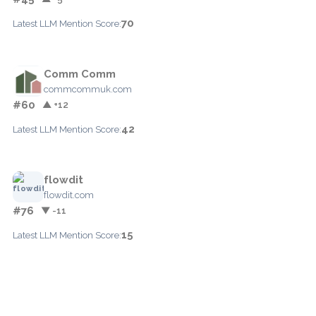
70
Latest LLM Mention Score:
Comm Comm
commcommuk.com
#60
▲ +12
42
Latest LLM Mention Score:
flowdit
flowdit.com
#76
▼ -11
15
Latest LLM Mention Score: