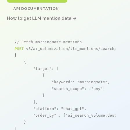
API DOCUMENTATION
How to get LLM mention data →
// Fetch morningmate mentions
POST
 v3/ai_optimization/llm_mentions/search/live

[

    {

"target"
: [

            {

"keyword"
: 
"morningmate"
,

"search_scope"
: [
"any"
]

            }

        ],

"platform"
: 
"chat_gpt"
,

"order_by"
 : [
"ai_search_volume,desc"
]

    }

]