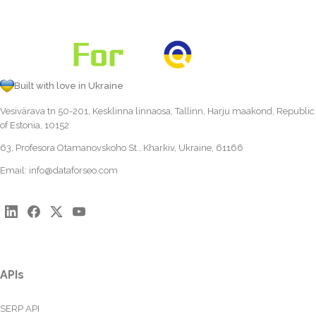
Built with love in Ukraine
Vesivärava tn 50-201, Kesklinna linnaosa, Tallinn, Harju maakond, Republic
of Estonia, 10152
63, Profesora Otamanovskoho St., Kharkiv, Ukraine, 61166
Email:
info@dataforseo.com
APIs
SERP API