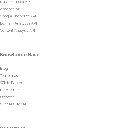
Business Data API
Amazon API
Google Shopping API
Domain Analytics API
Content Analysis API
Knowledge Base
Blog
Templates
White Papers
Help Center
Updates
Success Stories