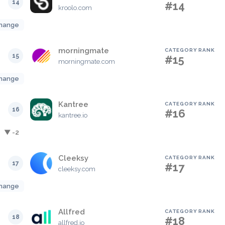
14
#14
kroolo.com
hange
morningmate
CATEGORY RANK
15
#15
morningmate.com
hange
Kantree
CATEGORY RANK
16
#16
kantree.io
▼ -2
Cleeksy
CATEGORY RANK
17
#17
cleeksy.com
hange
Allfred
CATEGORY RANK
18
#18
allfred.io