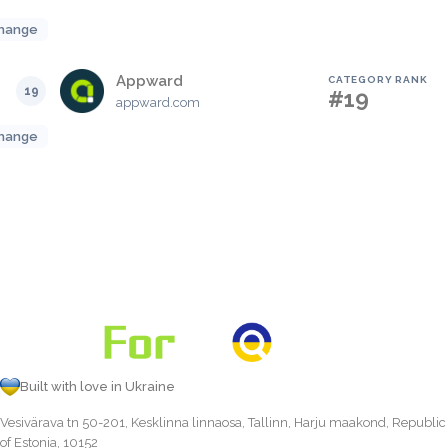
hange
Appward
CATEGORY RANK
19
#19
appward.com
hange
Built with love in Ukraine
Vesivärava tn 50-201, Kesklinna linnaosa, Tallinn, Harju maakond, Republic
of Estonia, 10152