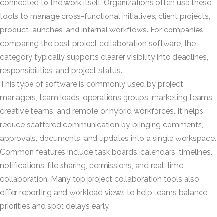
connected to the work itself. Organizations often use these
tools to manage cross-functional initiatives, client projects,
product launches, and internal workflows. For companies
comparing the best project collaboration software, the
category typically supports clearer visibility into deadlines,
responsibilities, and project status.
This type of software is commonly used by project
managers, team leads, operations groups, marketing teams,
creative teams, and remote or hybrid workforces. It helps
reduce scattered communication by bringing comments,
approvals, documents, and updates into a single workspace.
Common features include task boards, calendars, timelines,
notifications, file sharing, permissions, and real-time
collaboration. Many top project collaboration tools also
offer reporting and workload views to help teams balance
priorities and spot delays early.