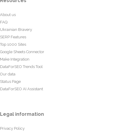
Resources
About us
FAQ
Ukrainian Bravery
SERP Features
Top 1000 Sites
Google Sheets Connector
Make Integration
DataForSEO Trends Tool
Our data
Status Page
DataForSEO AI Assistant
Legal information
Privacy Policy