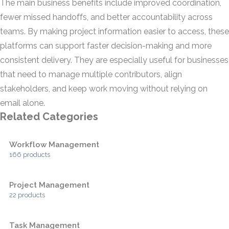
The main business benefits include improved coordination,
fewer missed handoffs, and better accountability across
teams. By making project information easier to access, these
platforms can support faster decision-making and more
consistent delivery. They are especially useful for businesses
that need to manage multiple contributors, align
stakeholders, and keep work moving without relying on
email alone.
Related Categories
Workflow Management
166 products
Project Management
22 products
Task Management