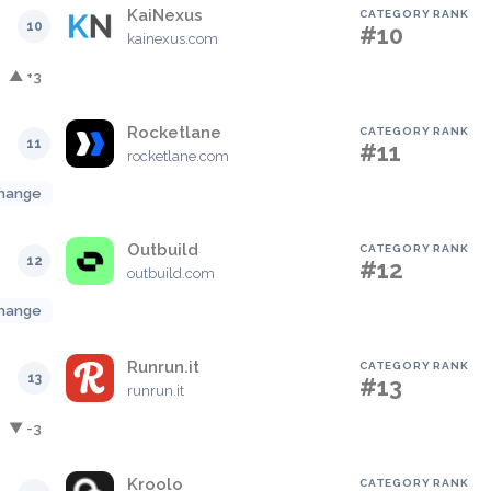
KaiNexus
CATEGORY RANK
10
#10
kainexus.com
▲ +3
Rocketlane
CATEGORY RANK
11
#11
rocketlane.com
hange
Outbuild
CATEGORY RANK
12
#12
outbuild.com
hange
Runrun.it
CATEGORY RANK
13
#13
runrun.it
▼ -3
Kroolo
CATEGORY RANK