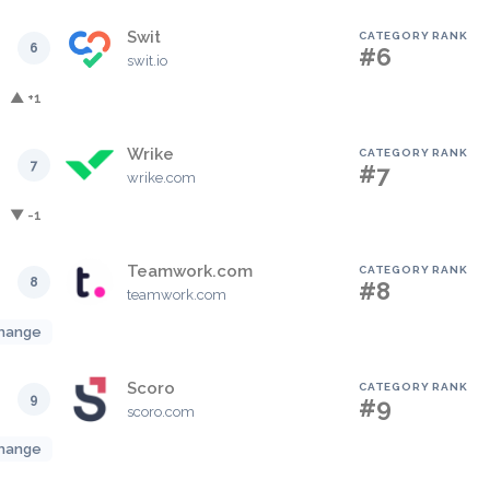
Swit
CATEGORY RANK
6
#6
swit.io
▲ +1
Wrike
CATEGORY RANK
7
#7
wrike.com
▼ -1
Teamwork.com
CATEGORY RANK
8
#8
teamwork.com
hange
Scoro
CATEGORY RANK
9
#9
scoro.com
hange