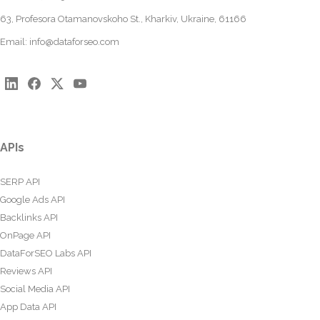
63, Profesora Otamanovskoho St., Kharkiv, Ukraine, 61166
Email:
info@dataforseo.com
APIs
SERP API
Google Ads API
Backlinks API
OnPage API
DataForSEO Labs API
Reviews API
Social Media API
App Data API