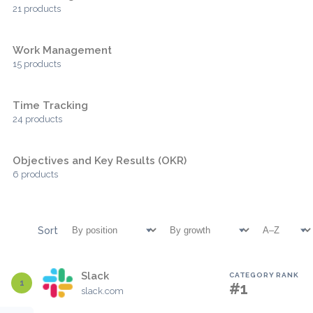
21 products
Work Management
15 products
Time Tracking
24 products
Objectives and Key Results (OKR)
6 products
Sort
Slack
CATEGORY RANK
1
#1
slack.com