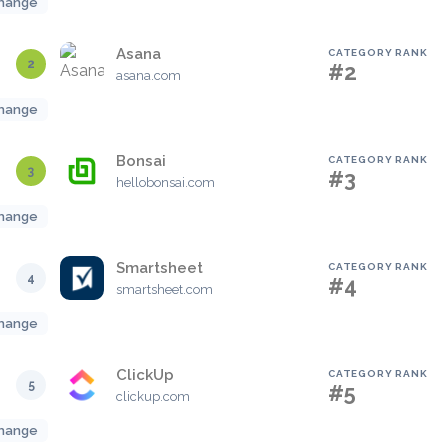
hange
Asana
CATEGORY RANK
2
#2
asana.com
hange
Bonsai
CATEGORY RANK
3
#3
hellobonsai.com
hange
Smartsheet
CATEGORY RANK
4
#4
smartsheet.com
hange
ClickUp
CATEGORY RANK
5
#5
clickup.com
hange