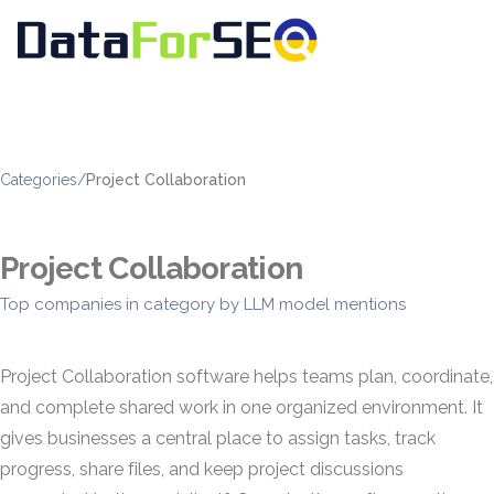
Categories
/
Project Collaboration
Project Collaboration
Top companies in category by LLM model mentions
Project Collaboration software helps teams plan, coordinate,
and complete shared work in one organized environment. It
gives businesses a central place to assign tasks, track
progress, share files, and keep project discussions