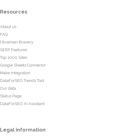
Resources
About us
FAQ
Ukrainian Bravery
SERP Features
Top 1000 Sites
Google Sheets Connector
Make Integration
DataForSEO Trends Tool
Our data
Status Page
DataForSEO AI Assistant
Legal information