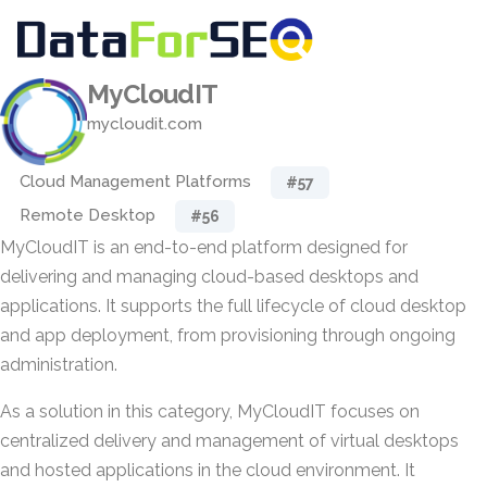
MyCloudIT
mycloudit.com
Cloud Management Platforms
#57
Remote Desktop
#56
MyCloudIT is an end-to-end platform designed for
delivering and managing cloud-based desktops and
applications. It supports the full lifecycle of cloud desktop
and app deployment, from provisioning through ongoing
administration.
As a solution in this category, MyCloudIT focuses on
centralized delivery and management of virtual desktops
and hosted applications in the cloud environment. It