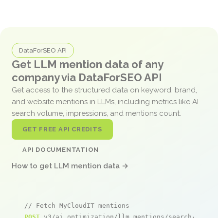
DataForSEO API
Get LLM mention data of any
company via DataForSEO API
Get access to the structured data on keyword, brand,
and website mentions in LLMs, including metrics like AI
search volume, impressions, and mentions count.
GET FREE API CREDITS
API DOCUMENTATION
How to get LLM mention data →
// Fetch MyCloudIT mentions
POST
 v3/ai_optimization/llm_mentions/search/live
