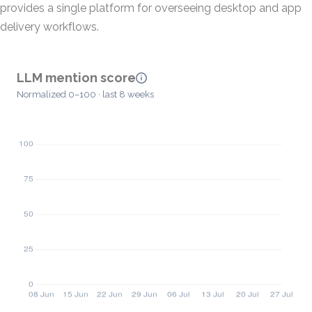
provides a single platform for overseeing desktop and app
delivery workflows.
LLM mention score
Normalized 0–100 · last 8 weeks