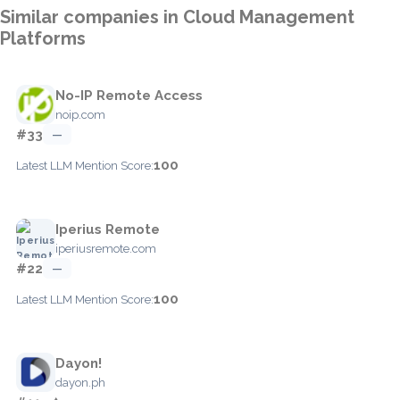
Similar companies in Cloud Management
Platforms
No-IP Remote Access
noip.com
#33
—
100
Latest LLM Mention Score:
Iperius Remote
iperiusremote.com
#22
—
100
Latest LLM Mention Score:
Dayon!
dayon.ph