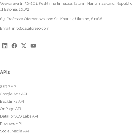
Vesivärava tn 50-201, Kesklinna linnaosa, Tallinn, Harju maakond, Republic
of Estonia, 10152
63, Profesora Otamanovskoho St., Kharkiv, Ukraine, 61166
Email:
info@dataforseo.com
APIs
SERP API
Google Ads API
Backlinks API
OnPage API
DataForSEO Labs API
Reviews API
Social Media API