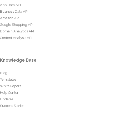
App Data API
Business Data API
Amazon API
Google Shopping API
Domain Analytics API
Content Analysis API
Knowledge Base
Blog
Templates
White Papers
Help Center
Updates
Success Stories