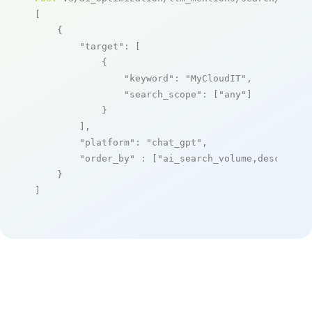
[

    {

"target"
: [

            {

"keyword"
: 
"MyCloudIT"
,

"search_scope"
: [
"any"
]

            }

        ],

"platform"
: 
"chat_gpt"
,

"order_by"
 : [
"ai_search_volume,desc"
]

    }

]