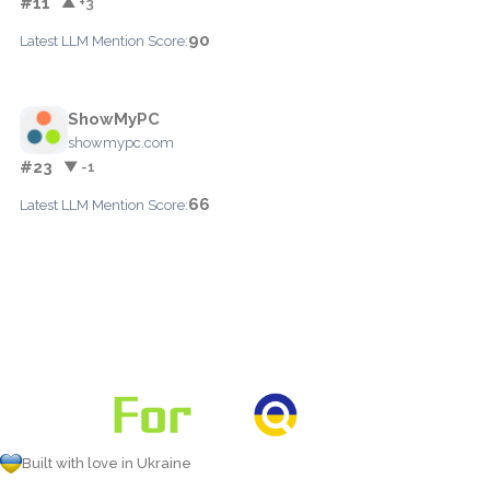
#11
▲ +3
90
Latest LLM Mention Score:
ShowMyPC
showmypc.com
#23
▼ -1
66
Latest LLM Mention Score:
Built with love in Ukraine