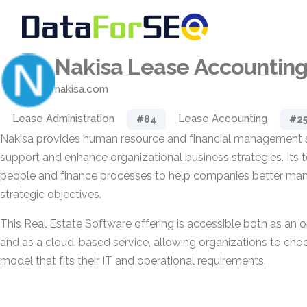
Nakisa Lease Accountin
nakisa.com
Lease Administration
Lease Accounting
#84
#2
Nakisa provides human resource and financial management s
support and enhance organizational business strategies. Its t
people and finance processes to help companies better ma
strategic objectives.
This Real Estate Software offering is accessible both as a
and as a cloud-based service, allowing organizations to ch
model that fits their IT and operational requirements.