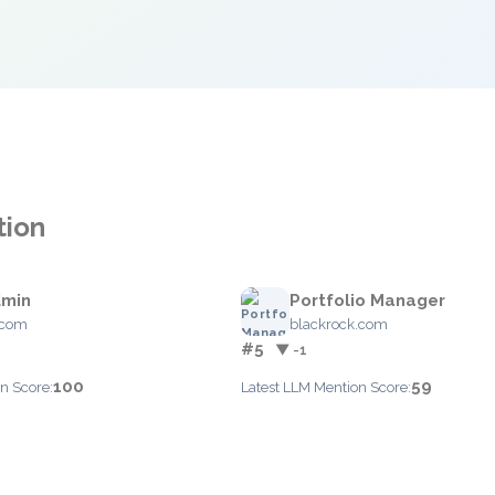
tion
dmin
Portfolio Manager
.com
blackrock.com
#5
▼ -1
100
59
n Score:
Latest LLM Mention Score: