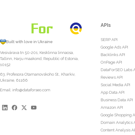
APIs
SERP API
Built with love in Ukraine
Google Ads API
Vesivärava tn 50-201, Kesklinna linnaosa,
Backlinks API
Tallinn, Harju maakond, Republic of Estonia,
OnPage API
10152
DataForSEO Labs 
63, Profesora Otamanovskoho St., Kharkiv,
Reviews API
Ukraine, 61166
Social Media API
Email:
info@dataforseo.com
App Data API
Business Data API
Amazon API
Google Shopping A
Domain Analytics 
Content Analysis A