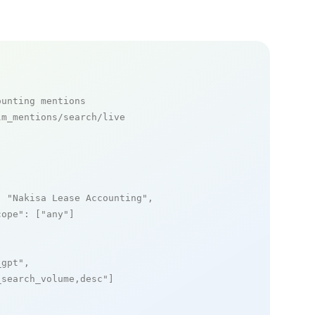
ounting mentions
m_mentions/search/live

: 
"Nakisa Lease Accounting"
,

cope"
: [
"any"
]

_gpt"
,

_search_volume,desc"
]
