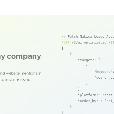
// Fetch Nakisa Lease Acc
POST
 v3/ai_optimization/ll
[

any company
    {

"target"
: [

            {

"keyword"
and website mentions in
"search_s
ons, and mentions
            }

        ],

"platform"
: 
"chat
"order_by"
 : [
"ai
    }

]