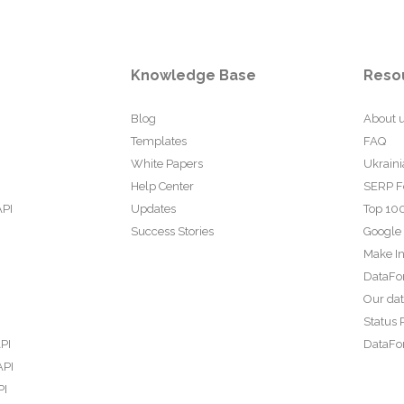
Knowledge Base
Reso
Blog
About 
Templates
FAQ
White Papers
Ukraini
Help Center
SERP F
API
Updates
Top 100
Success Stories
Google
Make In
DataFo
Our da
Status 
PI
DataFor
API
PI