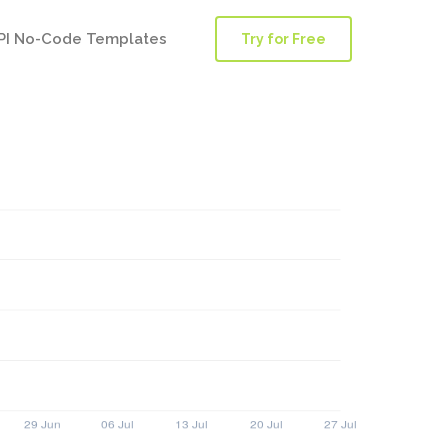
PI No-Code Templates
Try for Free