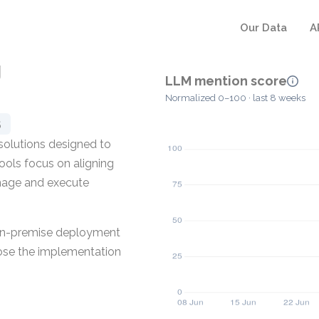
Our Data
A
g
LLM mention score
Normalized 0–100 · last 8 weeks
5
olutions designed to
ools focus on aligning
nage and execute
n on-premise deployment
oose the implementation