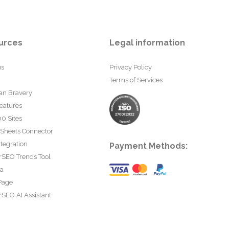
urces
Legal information
us
Privacy Policy
Terms of Services
an Bravery
eatures
0 Sites
 Sheets Connector
tegration
Payment Methods:
rSEO Trends Tool
ta
Page
SEO AI Assistant