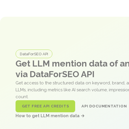
DataForSEO API
Get LLM mention data of 
via DataForSEO API
Get access to the structured data on keyword, brand, 
LLMs, including metrics like AI search volume, impressi
count.
GET FREE API CREDITS
API DOCUMENTATION
How to get LLM mention data →