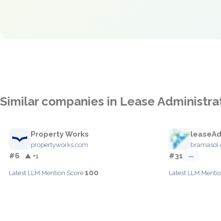
Similar companies in Lease Administra
Property Works
leaseA
propertyworks.com
bramasol
#6
#31
▲ +1
—
100
Latest LLM Mention Score:
Latest LLM Mentio