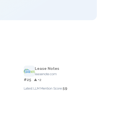
Lease Notes
leasenote.com
#25
▲ +2
59
Latest LLM Mention Score: