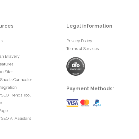
urces
Legal information
us
Privacy Policy
Terms of Services
an Bravery
eatures
0 Sites
 Sheets Connector
tegration
Payment Methods:
rSEO Trends Tool
ta
Page
SEO AI Assistant