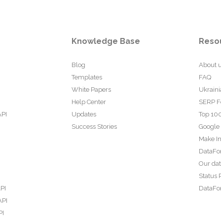
Knowledge Base
Reso
Blog
About 
Templates
FAQ
White Papers
Ukraini
Help Center
SERP F
API
Updates
Top 100
Success Stories
Google
Make In
DataFo
Our da
Status 
PI
DataFor
API
PI