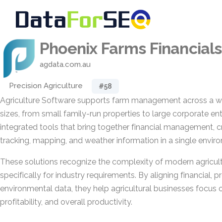
Phoenix Farms Financials
agdata.com.au
Precision Agriculture
#58
Agriculture Software supports farm management across a wi
sizes, from small family-run properties to large corporate ente
integrated tools that bring together financial management, c
tracking, mapping, and weather information in a single envir
These solutions recognize the complexity of modern agricul
specifically for industry requirements. By aligning financial, 
environmental data, they help agricultural businesses focus o
profitability, and overall productivity.