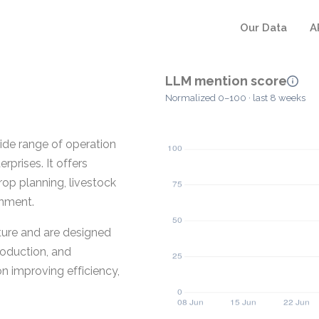
Our Data
A
LLM mention score
Normalized 0–100 · last 8 weeks
de range of operation
rprises. It offers
rop planning, livestock
onment.
ture and are designed
production, and
n improving efficiency,