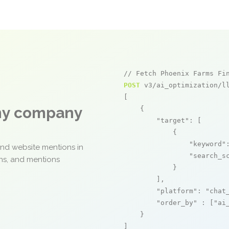
// Fetch Phoenix Farms Fi
POST
 v3/ai_optimization/ll
[

any company
    {

"target"
: [

            {

"keyword"
and website mentions in
"search_s
ons, and mentions
            }

        ],

"platform"
: 
"chat
"order_by"
 : [
"ai
    }

]