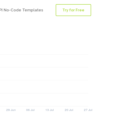
PI No-Code Templates
Try for Free