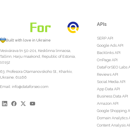
APIs
SERP API
Built with love in Ukraine
Google Ads API
Vesivärava tn 50-201, Kesklinna linnaosa,
Backlinks API
Tallinn, Harju maakond, Republic of Estonia,
OnPage API
10152
DataForSEO Labs 
63, Profesora Otamanovskoho St., Kharkiv,
Reviews API
Ukraine, 61166
Social Media API
Email:
info@dataforseo.com
App Data API
Business Data API
Amazon API
Google Shopping A
Domain Analytics 
Content Analysis A