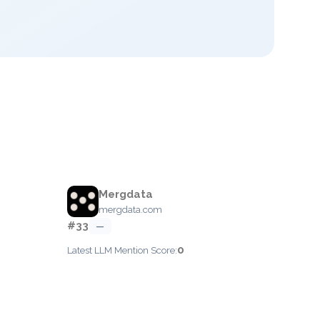
Mergdata
mergdata.com
#33
—
0
Latest LLM Mention Score: