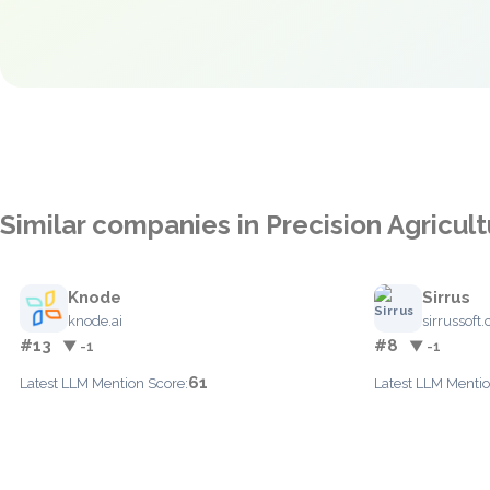
Similar companies in Precision Agricul
Knode
Sirrus
knode.ai
sirrussoft
#13
#8
▼ -1
▼ -1
61
Latest LLM Mention Score:
Latest LLM Mentio