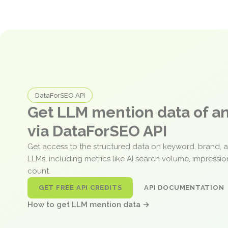
DataForSEO API
Get LLM mention data of 
via DataForSEO API
Get access to the structured data on keyword, brand, 
LLMs, including metrics like AI search volume, impressi
count.
GET FREE API CREDITS
API DOCUMENTATION
How to get LLM mention data →