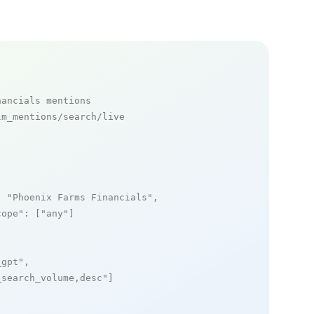
nancials mentions
m_mentions/search/live

: 
"Phoenix Farms Financials"
,

cope"
: [
"any"
]

_gpt"
,

_search_volume,desc"
]
