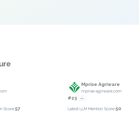
ture
Mprise Agriware
.com
mprise-agriware.com
#23
—
57
50
n Score:
Latest LLM Mention Score: