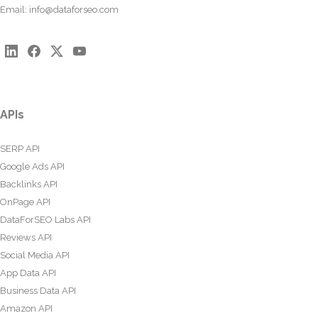
Email:
info@dataforseo.com
APIs
SERP API
Google Ads API
Backlinks API
OnPage API
DataForSEO Labs API
Reviews API
Social Media API
App Data API
Business Data API
Amazon API