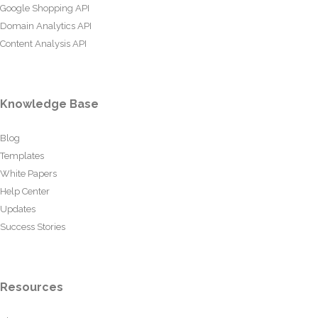
Google Shopping API
Domain Analytics API
Content Analysis API
Knowledge Base
Blog
Templates
White Papers
Help Center
Updates
Success Stories
Resources