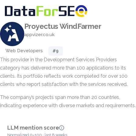
Proyectus WindFarmer
appvizer.co.uk
Web Developers
#9
This provider in the Development Services Providers
category has delivered more than 100 applications to its
clients. Its portfolio reflects work completed for over 100
clients who report satisfaction with the services received.
The company’s projects span more than 20 countries,
indicating experience with diverse markets and requirements.
LLM mention score
Normalized 0–100 · last 8 weeks