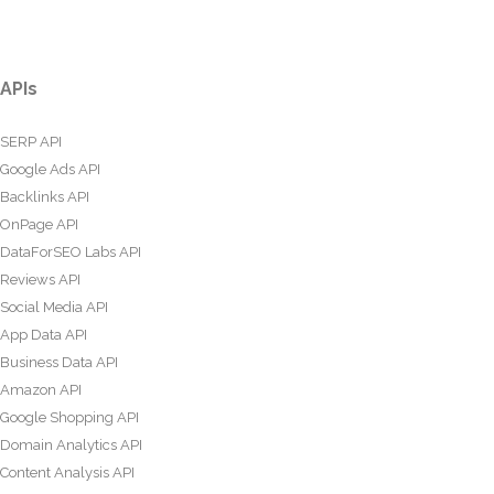
APIs
SERP API
Google Ads API
Backlinks API
OnPage API
DataForSEO Labs API
Reviews API
Social Media API
App Data API
Business Data API
Amazon API
Google Shopping API
Domain Analytics API
Content Analysis API