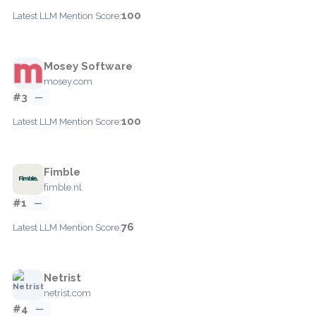
100
Latest LLM Mention Score:
Mosey Software
mosey.com
#3
—
100
Latest LLM Mention Score:
Fimble
fimble.nl
#1
—
76
Latest LLM Mention Score:
Netrist
netrist.com
#4
—