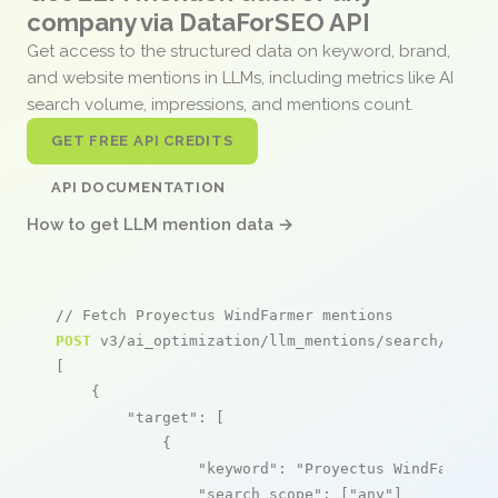
company via DataForSEO API
Get access to the structured data on keyword, brand,
and website mentions in LLMs, including metrics like AI
search volume, impressions, and mentions count.
GET FREE API CREDITS
API DOCUMENTATION
How to get LLM mention data →
// Fetch Proyectus WindFarmer mentions
POST
 v3/ai_optimization/llm_mentions/search/live

[

    {

"target"
: [

            {

"keyword"
: 
"Proyectus WindFarmer"
,
"search_scope"
: [
"any"
]
