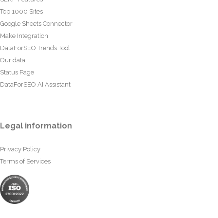
Top 1000 Sites
Google Sheets Connector
Make Integration
DataForSEO Trends Tool
Our data
Status Page
DataForSEO AI Assistant
Legal information
Privacy Policy
Terms of Services