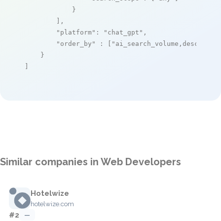
            }

        ],

"platform"
: 
"chat_gpt"
,

"order_by"
 : [
"ai_search_volume,desc"
]

    }

]
Similar companies in Web Developers
Hotelwize
hotelwize.com
#2
—