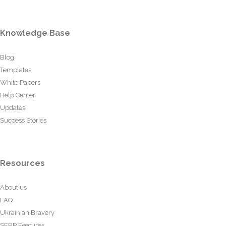
Knowledge Base
Blog
Templates
White Papers
Help Center
Updates
Success Stories
Resources
About us
FAQ
Ukrainian Bravery
SERP Features