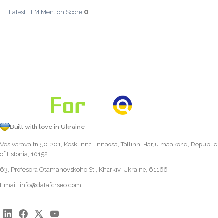
0
Latest LLM Mention Score:
Built with love in Ukraine
Vesivärava tn 50-201, Kesklinna linnaosa, Tallinn, Harju maakond, Republic
of Estonia, 10152
63, Profesora Otamanovskoho St., Kharkiv, Ukraine, 61166
Email:
info@dataforseo.com