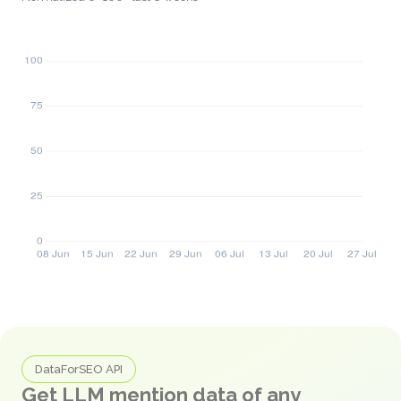
DataForSEO API
Get LLM mention data of any