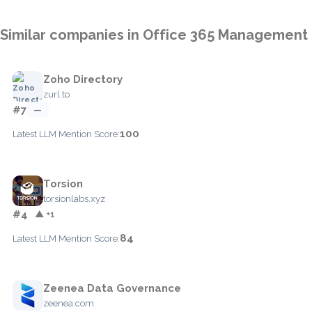
Similar companies in Office 365 Management
Zoho Directory
zurl.to
#7
—
100
Latest LLM Mention Score:
Torsion
torsionlabs.xyz
#4
▲ +1
84
Latest LLM Mention Score:
Zeenea Data Governance
zeenea.com