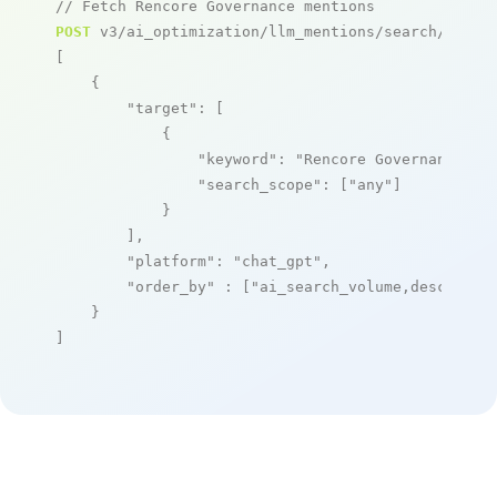
// Fetch Rencore Governance mentions
POST
 v3/ai_optimization/llm_mentions/search/live

[

    {

"target"
: [

            {

"keyword"
: 
"Rencore Governance"
,

"search_scope"
: [
"any"
]

            }

        ],

"platform"
: 
"chat_gpt"
,

"order_by"
 : [
"ai_search_volume,desc"
]

    }

]