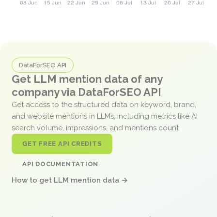
DataForSEO API
Get LLM mention data of any
company via DataForSEO API
Get access to the structured data on keyword, brand,
and website mentions in LLMs, including metrics like AI
search volume, impressions, and mentions count.
GET FREE API CREDITS
API DOCUMENTATION
How to get LLM mention data →