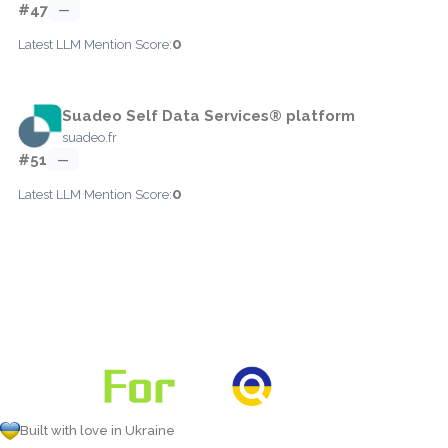
#47
—
0
Latest LLM Mention Score:
Suadeo Self Data Services® platform
suadeo.fr
#51
—
0
Latest LLM Mention Score:
Built with love in Ukraine