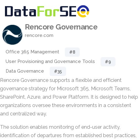
Rencore Governance
rencore.com
Office 365 Management
#8
User Provisioning and Governance Tools
#9
Data Governance
#35
Rencore Governance supports a flexible and efficient
governance strategy for Microsoft 365, Microsoft Teams,
SharePoint, Azure, and Power Platform. It is designed to help
organizations oversee these environments in a consistent
and centralized way.
The solution enables monitoring of end-user activity,
identification of departures from established best practices,