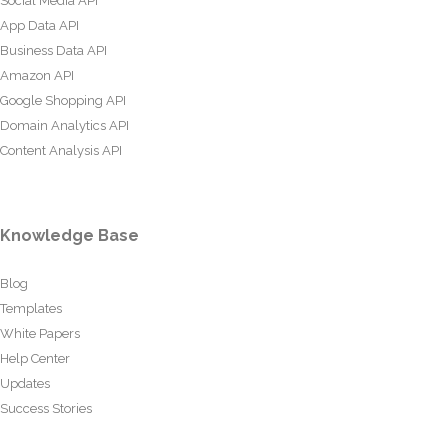
Social Media API
App Data API
Business Data API
Amazon API
Google Shopping API
Domain Analytics API
Content Analysis API
Knowledge Base
Blog
Templates
White Papers
Help Center
Updates
Success Stories