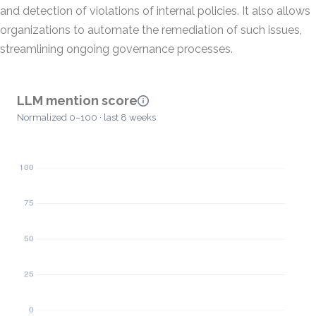
and detection of violations of internal policies. It also allows
organizations to automate the remediation of such issues,
streamlining ongoing governance processes.
LLM mention score
Normalized 0–100 · last 8 weeks