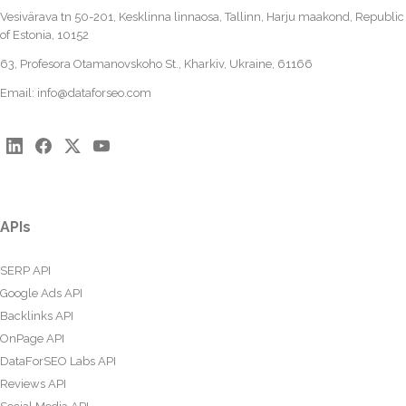
Vesivärava tn 50-201, Kesklinna linnaosa, Tallinn, Harju maakond, Republic
of Estonia, 10152
63, Profesora Otamanovskoho St., Kharkiv, Ukraine, 61166
Email:
info@dataforseo.com
APIs
SERP API
Google Ads API
Backlinks API
OnPage API
DataForSEO Labs API
Reviews API