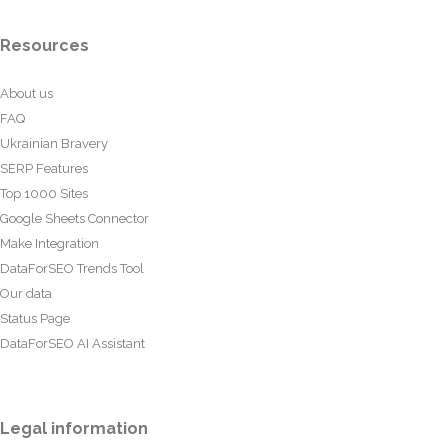
Resources
About us
FAQ
Ukrainian Bravery
SERP Features
Top 1000 Sites
Google Sheets Connector
Make Integration
DataForSEO Trends Tool
Our data
Status Page
DataForSEO AI Assistant
Legal information