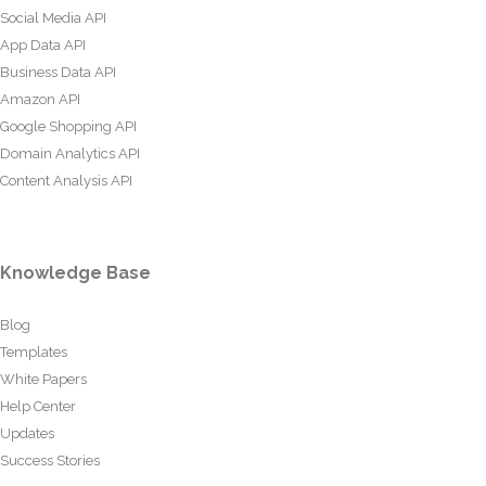
Social Media API
App Data API
Business Data API
Amazon API
Google Shopping API
Domain Analytics API
Content Analysis API
Knowledge Base
Blog
Templates
White Papers
Help Center
Updates
Success Stories