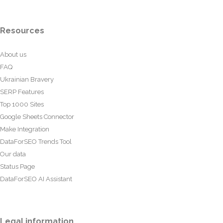
Resources
About us
FAQ
Ukrainian Bravery
SERP Features
Top 1000 Sites
Google Sheets Connector
Make Integration
DataForSEO Trends Tool
Our data
Status Page
DataForSEO AI Assistant
Legal information