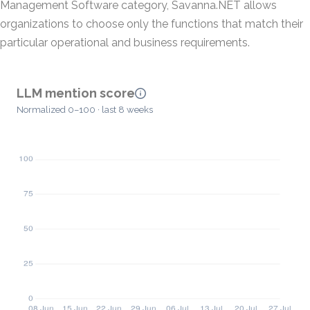
Management Software category, Savanna.NET allows
organizations to choose only the functions that match their
particular operational and business requirements.
LLM mention score
Normalized 0–100 · last 8 weeks