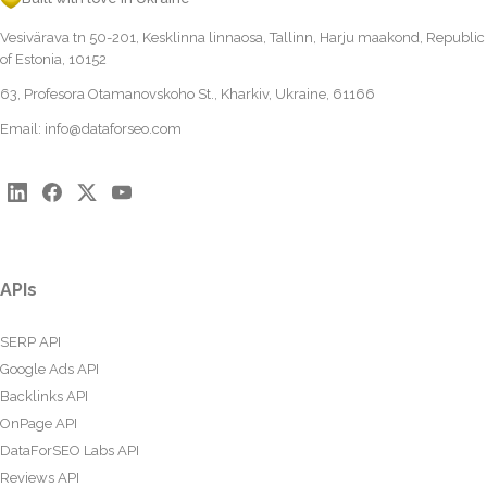
Vesivärava tn 50-201, Kesklinna linnaosa, Tallinn, Harju maakond, Republic
of Estonia, 10152
63, Profesora Otamanovskoho St., Kharkiv, Ukraine, 61166
Email:
info@dataforseo.com
APIs
SERP API
Google Ads API
Backlinks API
OnPage API
DataForSEO Labs API
Reviews API