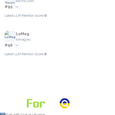
ewrinc.com
#95
—
0
Latest LLM Mention Score:
LoMag
lomag.eu
#96
—
0
Latest LLM Mention Score:
Built with love in Ukraine