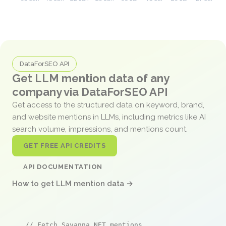
DataForSEO API
Get LLM mention data of any
company via DataForSEO API
Get access to the structured data on keyword, brand,
and website mentions in LLMs, including metrics like AI
search volume, impressions, and mentions count.
GET FREE API CREDITS
API DOCUMENTATION
How to get LLM mention data →
// Fetch Savanna.NET mentions