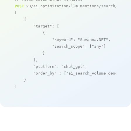
POST
 v3/ai_optimization/llm_mentions/search/live

[

    {

"target"
: [

            {

"keyword"
: 
"Savanna.NET"
,

"search_scope"
: [
"any"
]

            }

        ],

"platform"
: 
"chat_gpt"
,

"order_by"
 : [
"ai_search_volume,desc"
]

    }

]