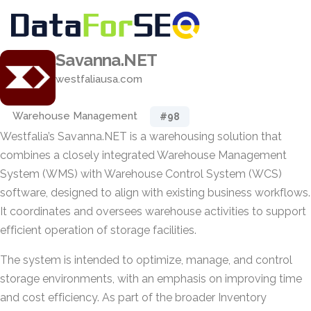
Savanna.NET
westfaliausa.com
Warehouse Management
#98
Westfalia’s Savanna.NET is a warehousing solution that
combines a closely integrated Warehouse Management
System (WMS) with Warehouse Control System (WCS)
software, designed to align with existing business workflows.
It coordinates and oversees warehouse activities to support
efficient operation of storage facilities.
The system is intended to optimize, manage, and control
storage environments, with an emphasis on improving time
and cost efficiency. As part of the broader Inventory