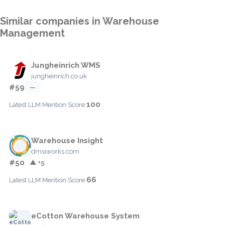
Similar companies in Warehouse
Management
Jungheinrich WMS
jungheinrich.co.uk
#59
—
100
Latest LLM Mention Score:
Warehouse Insight
dmsiworks.com
#50
▲ +5
66
Latest LLM Mention Score:
eCotton Warehouse System