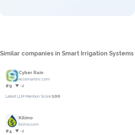
Similar companies in Smart Irrigation Systems
Cyber Rain
ecosmartinc.com
#9
▼ -2
100
Latest LLM Mention Score:
Kilimo
kilimo.com
#4
▼ -2