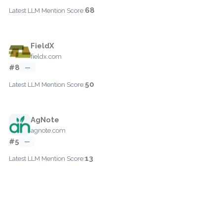
68
Latest LLM Mention Score:
FieldX
fieldx.com
#8
—
50
Latest LLM Mention Score:
AgNote
agnote.com
#5
—
13
Latest LLM Mention Score: