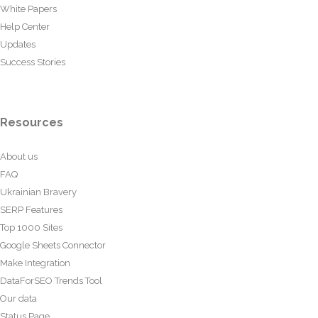
White Papers
Help Center
Updates
Success Stories
Resources
About us
FAQ
Ukrainian Bravery
SERP Features
Top 1000 Sites
Google Sheets Connector
Make Integration
DataForSEO Trends Tool
Our data
Status Page