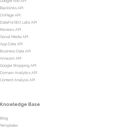
Google Ads API
Backlinks API
OnPage API
DataForSEO Labs API
Reviews API
Social Media API
App Data API
Business Data API
Amazon API
Google Shopping API
Domain Analytics API
Content Analysis API
Knowledge Base
Blog
Templates