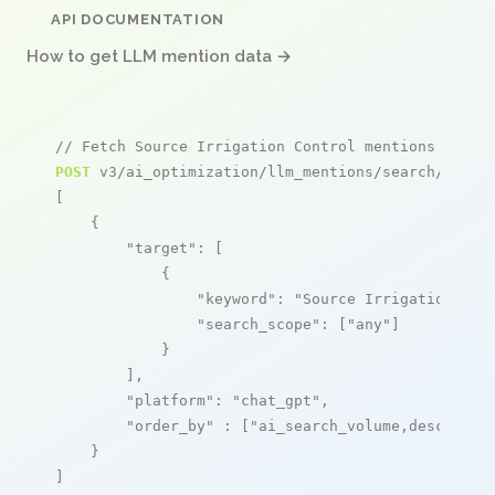
API DOCUMENTATION
How to get LLM mention data →
// Fetch Source Irrigation Control mentions
POST
 v3/ai_optimization/llm_mentions/search/live

[

    {

"target"
: [

            {

"keyword"
: 
"Source Irrigation Con
"search_scope"
: [
"any"
]

            }

        ],

"platform"
: 
"chat_gpt"
,

"order_by"
 : [
"ai_search_volume,desc"
]

    }

]