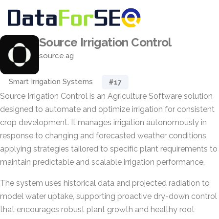
Source Irrigation Control
source.ag
Smart Irrigation Systems
#17
Source Irrigation Control is an Agriculture Software solution
designed to automate and optimize irrigation for consistent
crop development. It manages irrigation autonomously in
response to changing and forecasted weather conditions,
applying strategies tailored to specific plant requirements to
maintain predictable and scalable irrigation performance.
The system uses historical data and projected radiation to
model water uptake, supporting proactive dry-down control
that encourages robust plant growth and healthy root