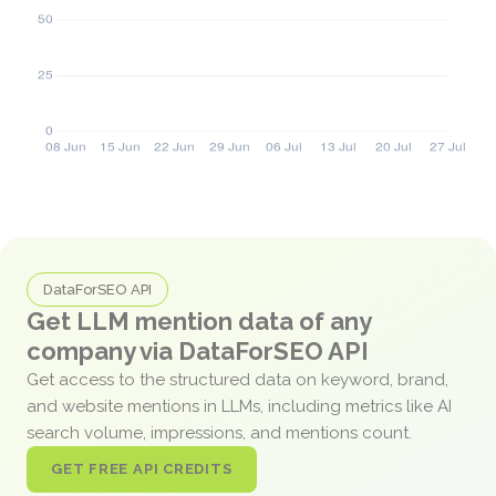
DataForSEO API
Get LLM mention data of any
company via DataForSEO API
Get access to the structured data on keyword, brand,
and website mentions in LLMs, including metrics like AI
search volume, impressions, and mentions count.
GET FREE API CREDITS