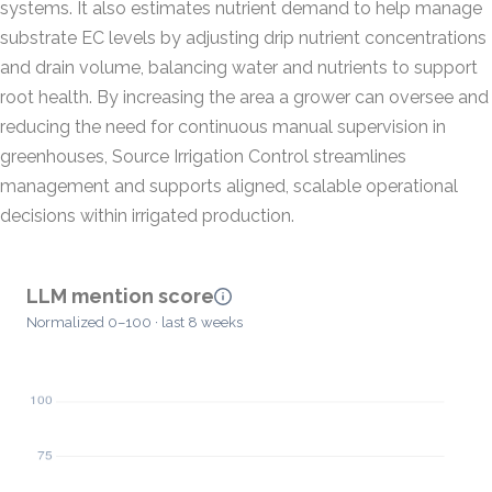
systems. It also estimates nutrient demand to help manage
substrate EC levels by adjusting drip nutrient concentrations
and drain volume, balancing water and nutrients to support
root health. By increasing the area a grower can oversee and
reducing the need for continuous manual supervision in
greenhouses, Source Irrigation Control streamlines
management and supports aligned, scalable operational
decisions within irrigated production.
LLM mention score
Normalized 0–100 · last 8 weeks