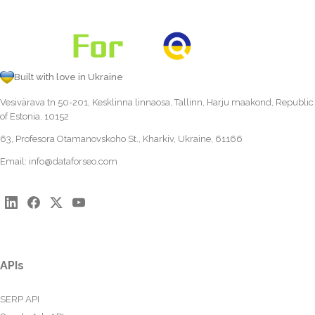
Built with love in Ukraine
Vesivärava tn 50-201, Kesklinna linnaosa, Tallinn, Harju maakond, Republic
of Estonia, 10152
63, Profesora Otamanovskoho St., Kharkiv, Ukraine, 61166
Email:
info@dataforseo.com
APIs
SERP API