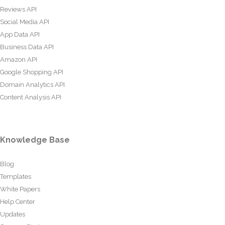
Reviews API
Social Media API
App Data API
Business Data API
Amazon API
Google Shopping API
Domain Analytics API
Content Analysis API
Knowledge Base
Blog
Templates
White Papers
Help Center
Updates