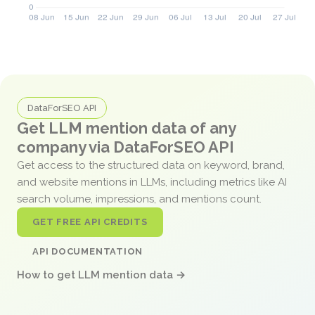
DataForSEO API
Get LLM mention data of any
company via DataForSEO API
Get access to the structured data on keyword, brand,
and website mentions in LLMs, including metrics like AI
search volume, impressions, and mentions count.
GET FREE API CREDITS
API DOCUMENTATION
How to get LLM mention data →