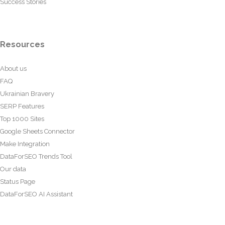
Success Stories
Resources
About us
FAQ
Ukrainian Bravery
SERP Features
Top 1000 Sites
Google Sheets Connector
Make Integration
DataForSEO Trends Tool
Our data
Status Page
DataForSEO AI Assistant