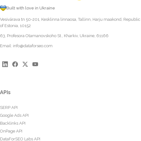
Built with love in Ukraine
Vesivärava tn 50-201, Kesklinna linnaosa, Tallinn, Harju maakond, Republic
of Estonia, 10152
63, Profesora Otamanovskoho St., Kharkiv, Ukraine, 61166
Email:
info@dataforseo.com
APIs
SERP API
Google Ads API
Backlinks API
OnPage API
DataForSEO Labs API