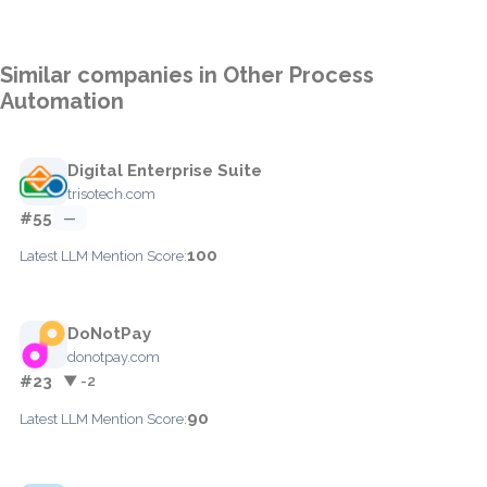
Similar companies in Other Process
Automation
Digital Enterprise Suite
trisotech.com
#55
—
100
Latest LLM Mention Score:
DoNotPay
donotpay.com
#23
▼ -2
90
Latest LLM Mention Score: