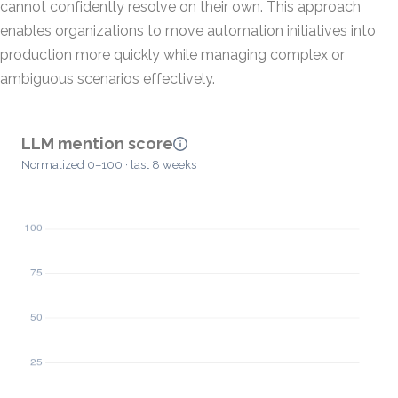
cannot confidently resolve on their own. This approach
enables organizations to move automation initiatives into
production more quickly while managing complex or
ambiguous scenarios effectively.
LLM mention score
Normalized 0–100 · last 8 weeks