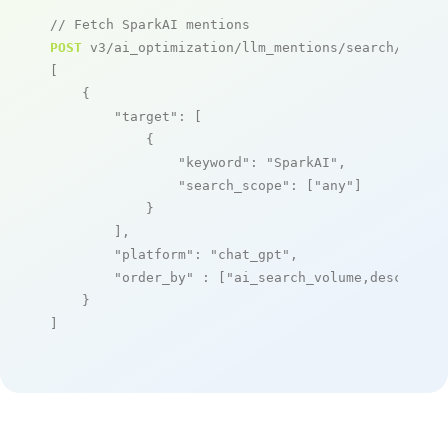
// Fetch SparkAI mentions
POST
 v3/ai_optimization/llm_mentions/search/live

[

    {

"target"
: [

            {

"keyword"
: 
"SparkAI"
,

"search_scope"
: [
"any"
]

            }

        ],

"platform"
: 
"chat_gpt"
,

"order_by"
 : [
"ai_search_volume,desc"
]

    }

]