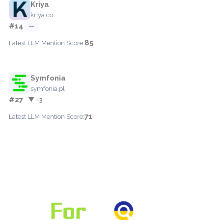
Kriya
kriya.co
#14
—
85
Latest LLM Mention Score:
Symfonia
symfonia.pl
#27
▼ -3
71
Latest LLM Mention Score: