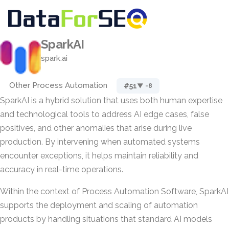
SparkAI
spark.ai
Other Process Automation
#51
▼ -8
SparkAI is a hybrid solution that uses both human expertise
and technological tools to address AI edge cases, false
positives, and other anomalies that arise during live
production. By intervening when automated systems
encounter exceptions, it helps maintain reliability and
accuracy in real-time operations.
Within the context of Process Automation Software, SparkAI
supports the deployment and scaling of automation
products by handling situations that standard AI models