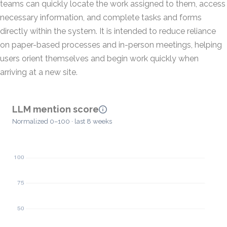
teams can quickly locate the work assigned to them, access
necessary information, and complete tasks and forms
directly within the system. It is intended to reduce reliance
on paper-based processes and in-person meetings, helping
users orient themselves and begin work quickly when
arriving at a new site.
LLM mention score
Normalized 0–100 · last 8 weeks