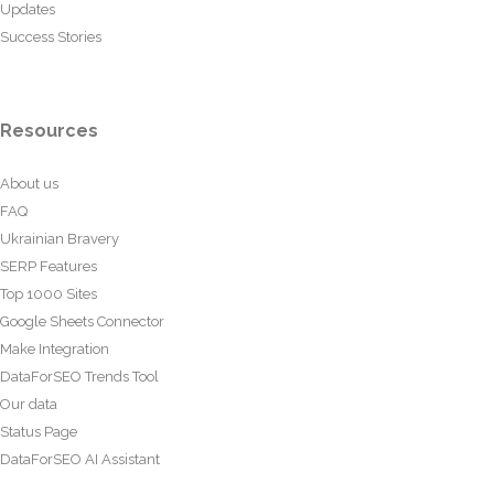
Updates
Success Stories
Resources
About us
FAQ
Ukrainian Bravery
SERP Features
Top 1000 Sites
Google Sheets Connector
Make Integration
DataForSEO Trends Tool
Our data
Status Page
DataForSEO AI Assistant