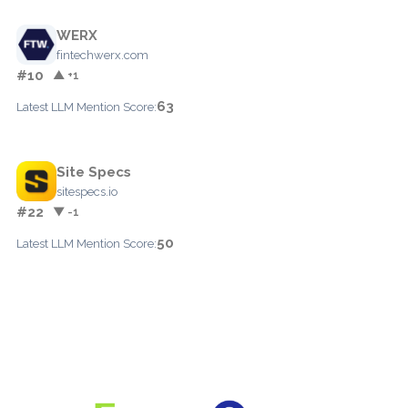
WERX
fintechwerx.com
#10
▲ +1
63
Latest LLM Mention Score:
Site Specs
sitespecs.io
#22
▼ -1
50
Latest LLM Mention Score: