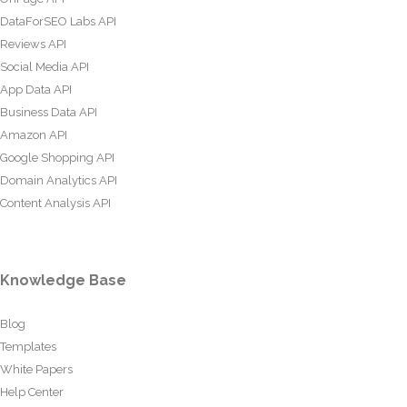
DataForSEO Labs API
Reviews API
Social Media API
App Data API
Business Data API
Amazon API
Google Shopping API
Domain Analytics API
Content Analysis API
Knowledge Base
Blog
Templates
White Papers
Help Center