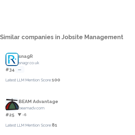
Similar companies in Jobsite Management
snagR
snagr.co.uk
#34
—
100
Latest LLM Mention Score:
BEAM Advantage
beamadv.com
#25
▼ -6
81
Latest LLM Mention Score: