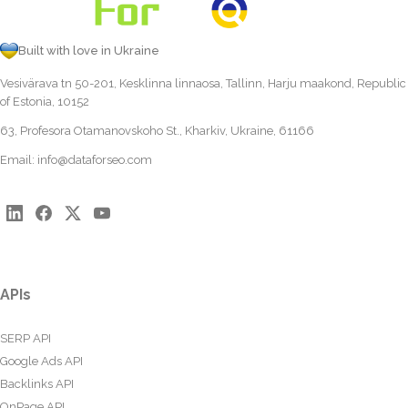
Built with love in Ukraine
Vesivärava tn 50-201, Kesklinna linnaosa, Tallinn, Harju maakond, Republic
of Estonia, 10152
63, Profesora Otamanovskoho St., Kharkiv, Ukraine, 61166
Email:
info@dataforseo.com
APIs
SERP API
Google Ads API
Backlinks API
OnPage API