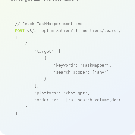
// Fetch TaskMapper mentions
POST
 v3/ai_optimization/llm_mentions/search/live

[

    {

"target"
: [

            {

"keyword"
: 
"TaskMapper"
,

"search_scope"
: [
"any"
]

            }

        ],

"platform"
: 
"chat_gpt"
,

"order_by"
 : [
"ai_search_volume,desc"
]

    }

]