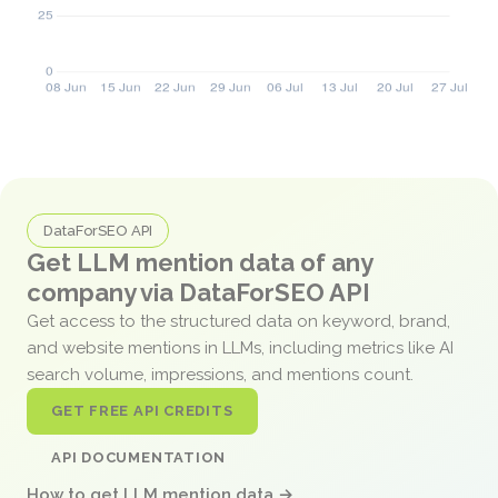
DataForSEO API
Get LLM mention data of any
company via DataForSEO API
Get access to the structured data on keyword, brand,
and website mentions in LLMs, including metrics like AI
search volume, impressions, and mentions count.
GET FREE API CREDITS
API DOCUMENTATION
How to get LLM mention data →