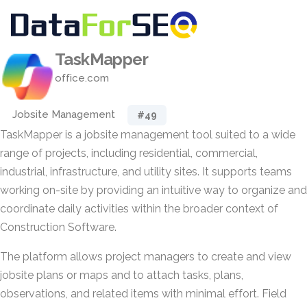
TaskMapper
office.com
Jobsite Management
#49
TaskMapper is a jobsite management tool suited to a wide
range of projects, including residential, commercial,
industrial, infrastructure, and utility sites. It supports teams
working on-site by providing an intuitive way to organize and
coordinate daily activities within the broader context of
Construction Software.
The platform allows project managers to create and view
jobsite plans or maps and to attach tasks, plans,
observations, and related items with minimal effort. Field