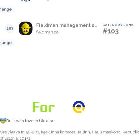
hange
Fieldman management software
CATEGORY RANK
103
#103
fieldman.co
hange
Built with love in Ukraine
Vesivärava tn 50-201, Kesklinna linnaosa, Tallinn, Harju maakond, Republic
of Estonia, 10152