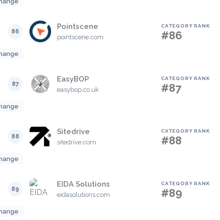
hange
Pointscene
CATEGORY RANK
86
#86
pointscene.com
hange
EasyBOP
CATEGORY RANK
87
#87
easybop.co.uk
hange
Sitedrive
CATEGORY RANK
88
#88
sitedrive.com
hange
EIDA Solutions
CATEGORY RANK
89
#89
eidasolutions.com
hange