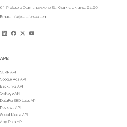
63, Profesora Otamanovskoho St., Kharkiv, Ukraine, 61166
Email:
info@dataforseo.com
APIs
SERP API
Google Ads API
Backlinks API
OnPage API
DataForSEO Labs API
Reviews API
Social Media API
App Data API