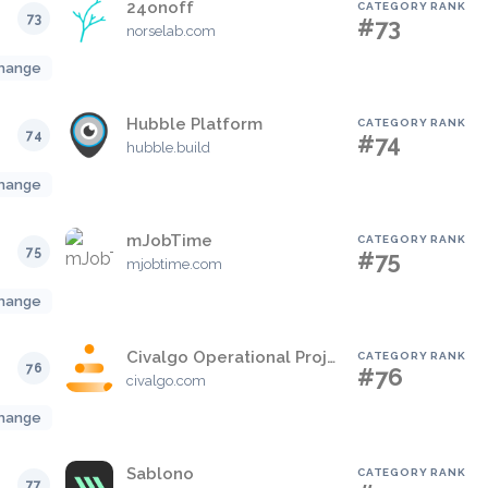
24onoff
CATEGORY RANK
73
#73
norselab.com
hange
Hubble Platform
CATEGORY RANK
74
#74
hubble.build
hange
mJobTime
CATEGORY RANK
75
#75
mjobtime.com
hange
Civalgo Operational Project Management Platform
CATEGORY RANK
76
#76
civalgo.com
hange
Sablono
CATEGORY RANK
77