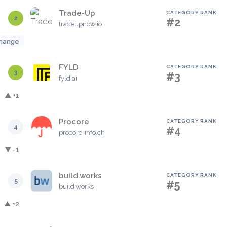
Trade-Up
CATEGORY RANK
2
#2
tradeupnow.io
hange
FYLD
CATEGORY RANK
3
#3
fyld.ai
▲ +1
Procore
CATEGORY RANK
4
#4
procore-info.ch
▼ -1
build.works
CATEGORY RANK
5
#5
build.works
▲ +2