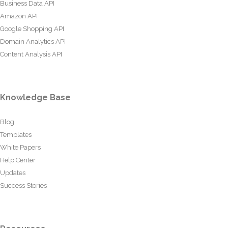
Business Data API
Amazon API
Google Shopping API
Domain Analytics API
Content Analysis API
Knowledge Base
Blog
Templates
White Papers
Help Center
Updates
Success Stories