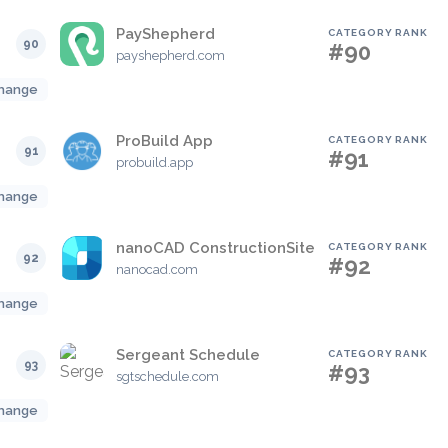
PayShepherd
CATEGORY RANK
90
#90
payshepherd.com
hange
ProBuild App
CATEGORY RANK
91
#91
probuild.app
hange
nanoCAD ConstructionSite
CATEGORY RANK
92
#92
nanocad.com
hange
Sergeant Schedule
CATEGORY RANK
93
#93
sgtschedule.com
hange