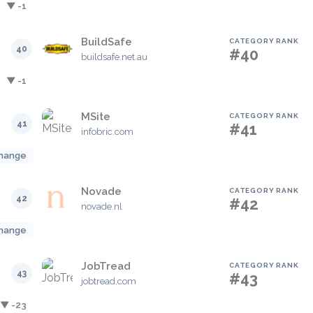
▼ -1
BuildSafe
CATEGORY RANK
40
#40
buildsafe.net.au
▼ -1
MSite
CATEGORY RANK
41
#41
infobric.com
hange
Novade
CATEGORY RANK
42
#42
novade.nl
hange
JobTread
CATEGORY RANK
43
#43
jobtread.com
▼ -23