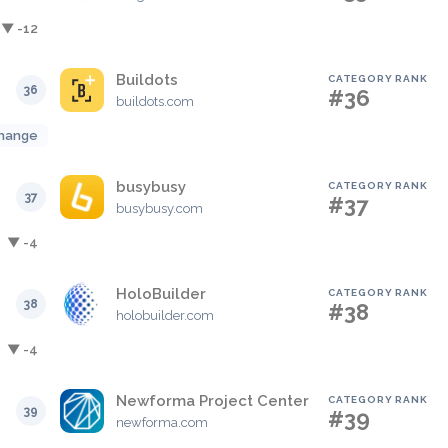
▼ -12
Buildots
CATEGORY RANK
36
#36
buildots.com
hange
busybusy
CATEGORY RANK
37
#37
busybusy.com
▼ -4
HoloBuilder
CATEGORY RANK
38
#38
holobuilder.com
▼ -4
Newforma Project Center
CATEGORY RANK
39
#39
newforma.com