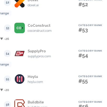
Doxel
52
#52
doxel.ai
hange
CoConstruct
CATEGORY RANK
53
#53
coconstruct.com
▼ -26
SupplyPro
CATEGORY RANK
54
#54
supplypro1.com
hange
Hoylu
CATEGORY RANK
55
#55
hoylu.com
▼ -20
Buildbite
CATEGORY RANK
56
#56