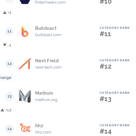
#10
fintechwerx.com
▲ +1
Buildxact
CATEGORY RANK
11
#11
buildxact.com
▼ -1
Next Field
CATEGORY RANK
12
#12
next-tech.com
hange
Methvin
CATEGORY RANK
13
#13
methvin.org
▲ +12
hh2
CATEGORY RANK
14
#14
hh2.com