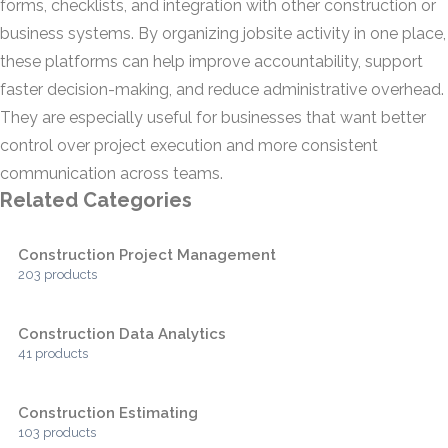
forms, checklists, and integration with other construction or
business systems. By organizing jobsite activity in one place,
these platforms can help improve accountability, support
faster decision-making, and reduce administrative overhead.
They are especially useful for businesses that want better
control over project execution and more consistent
communication across teams.
Related Categories
Construction Project Management
203 products
Construction Data Analytics
41 products
Construction Estimating
103 products