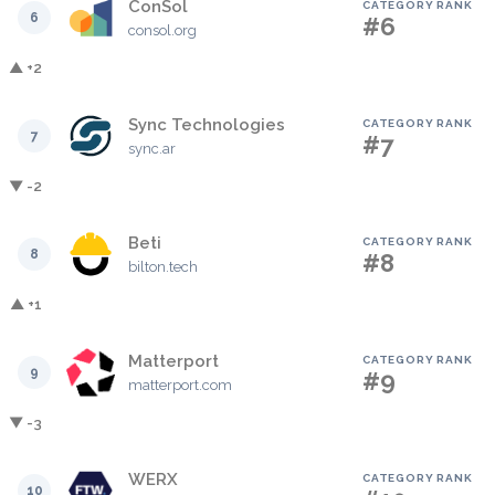
ConSol
CATEGORY RANK
6
#6
consol.org
▲ +2
Sync Technologies
CATEGORY RANK
7
#7
sync.ar
▼ -2
Beti
CATEGORY RANK
8
#8
bilton.tech
▲ +1
Matterport
CATEGORY RANK
9
#9
matterport.com
▼ -3
WERX
CATEGORY RANK
10