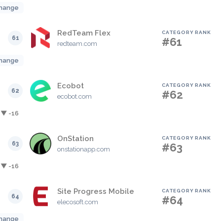
hange
RedTeam Flex
CATEGORY RANK
61
#61
redteam.com
hange
Ecobot
CATEGORY RANK
62
#62
ecobot.com
▼ -16
OnStation
CATEGORY RANK
63
#63
onstationapp.com
▼ -16
Site Progress Mobile
CATEGORY RANK
64
#64
elecosoft.com
hange