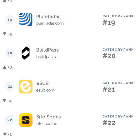
▲ +8
PlanRadar
CATEGORY RANK
19
#19
planradar.com
▼ -3
BuildPass
CATEGORY RANK
20
#20
buildpass.ai
▲ +8
eSUB
CATEGORY RANK
21
#21
esub.com
▼ -4
Site Specs
CATEGORY RANK
22
#22
sitespecs.io
▼ -1