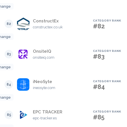
hange
ConstructEx
CATEGORY RANK
82
#82
constructex.co.uk
hange
OnsiteIQ
CATEGORY RANK
83
#83
onsiteiq.com
hange
iNeoSyte
CATEGORY RANK
84
#84
ineosyte.com
hange
EPC TRACKER
CATEGORY RANK
85
#85
epc-tracker.es