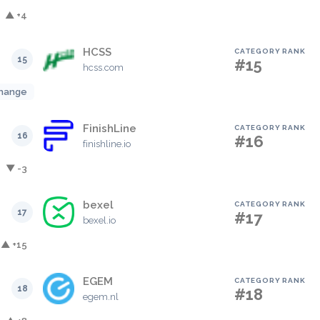
▲ +4
HCSS
CATEGORY RANK
15
#15
hcss.com
hange
FinishLine
CATEGORY RANK
16
#16
finishline.io
▼ -3
bexel
CATEGORY RANK
17
#17
bexel.io
▲ +15
EGEM
CATEGORY RANK
18
#18
egem.nl