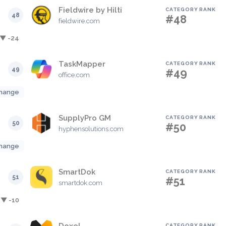
Fieldwire by Hilti
CATEGORY RANK
48
#48
fieldwire.com
▼ -24
TaskMapper
CATEGORY RANK
49
#49
office.com
hange
SupplyPro GM
CATEGORY RANK
50
#50
hyphensolutions.com
hange
SmartDok
CATEGORY RANK
51
#51
smartdok.com
▼ -10
CATEGORY RANK