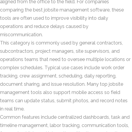
aligned from the office to the field. For companies
comparing the best jobsite management software, these
tools are often used to improve visibility into daily
operations and reduce delays caused by
miscommunication.
This category is commonly used by general contractors,
subcontractors, project managers, site supervisors, and
operations teams that need to oversee multiple locations or
complex schedules. Typical use cases include work order
tracking, crew assignment, scheduling, daily reporting,
document sharing, and issue resolution. Many top jobsite
management tools also support mobile access so field
teams can update status, submit photos, and record notes
in real time.
Common features include centralized dashboards, task and
timeline management, labor tracking, communication tools,