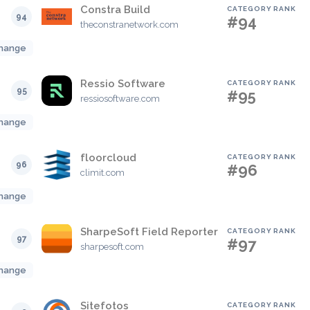
Constra Build
CATEGORY RANK
94
#94
theconstranetwork.com
hange
Ressio Software
CATEGORY RANK
95
#95
ressiosoftware.com
hange
floorcloud
CATEGORY RANK
96
#96
climit.com
hange
SharpeSoft Field Reporter
CATEGORY RANK
97
#97
sharpesoft.com
hange
Sitefotos
CATEGORY RANK