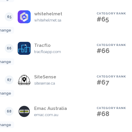
whitehelmet
CATEGORY RANK
65
#65
whitehelmet.sa
hange
Tracflo
CATEGORY RANK
66
#66
tracfloapp.com
hange
SiteSense
CATEGORY RANK
67
#67
sitesense.ca
hange
Emac Australia
CATEGORY RANK
68
#68
emac.com.au
hange