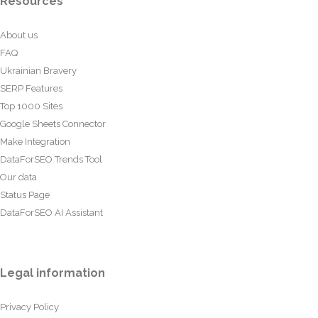
Resources
About us
FAQ
Ukrainian Bravery
SERP Features
Top 1000 Sites
Google Sheets Connector
Make Integration
DataForSEO Trends Tool
Our data
Status Page
DataForSEO AI Assistant
Legal information
Privacy Policy