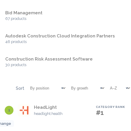
Bid Management
67 products
Autodesk Construction Cloud Integration Partners
46 products
Construction Risk Assessment Software
30 products
Sort
HeadLight
CATEGORY RANK
1
#1
headlight.health
hange