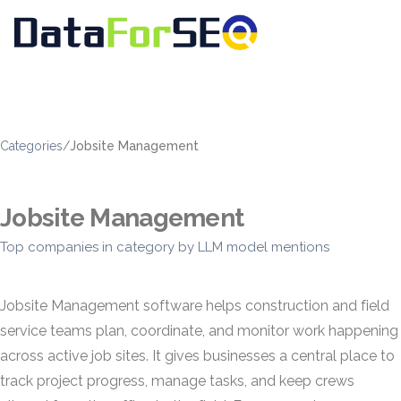
Categories
/
Jobsite Management
Jobsite Management
Top companies in category by LLM model mentions
Jobsite Management software helps construction and field
service teams plan, coordinate, and monitor work happening
across active job sites. It gives businesses a central place to
track project progress, manage tasks, and keep crews