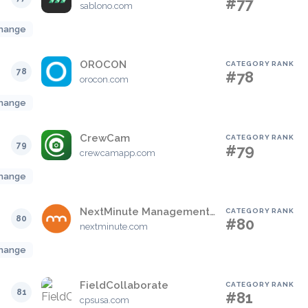
#77
sablono.com
hange
OROCON
CATEGORY RANK
78
#78
orocon.com
hange
CrewCam
CATEGORY RANK
79
#79
crewcamapp.com
hange
NextMinute Management Software For The Construction Industry
CATEGORY RANK
80
#80
nextminute.com
hange
FieldCollaborate
CATEGORY RANK
81
#81
cpsusa.com