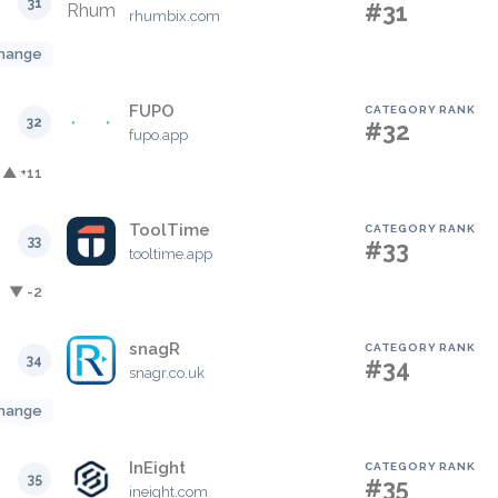
31
#31
rhumbix.com
hange
FUPO
CATEGORY RANK
32
#32
fupo.app
▲ +11
ToolTime
CATEGORY RANK
33
#33
tooltime.app
▼ -2
snagR
CATEGORY RANK
34
#34
snagr.co.uk
hange
InEight
CATEGORY RANK
35
#35
ineight.com