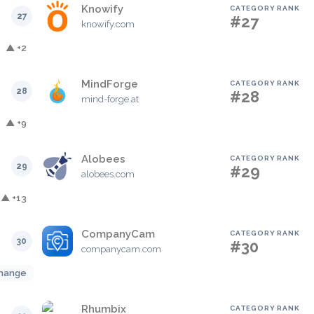
Knowify
CATEGORY RANK
27
#27
knowify.com
▲ +2
MindForge
CATEGORY RANK
28
#28
mind-forge.at
▲ +9
Alobees
CATEGORY RANK
29
#29
alobees.com
▲ +13
CompanyCam
CATEGORY RANK
30
#30
companycam.com
hange
Rhumbix
CATEGORY RANK