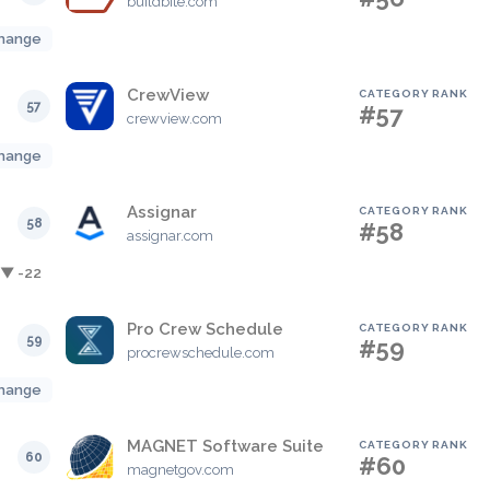
buildbite.com
hange
CrewView
CATEGORY RANK
57
#57
crewview.com
hange
Assignar
CATEGORY RANK
58
#58
assignar.com
▼ -22
Pro Crew Schedule
CATEGORY RANK
59
#59
procrewschedule.com
hange
MAGNET Software Suite
CATEGORY RANK
60
#60
magnetgov.com