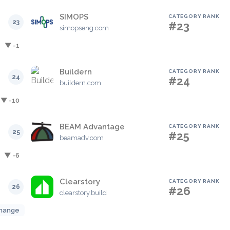
SIMOPS
CATEGORY RANK
23
#23
simopseng.com
▼ -1
Buildern
CATEGORY RANK
24
#24
buildern.com
▼ -10
BEAM Advantage
CATEGORY RANK
25
#25
beamadv.com
▼ -6
Clearstory
CATEGORY RANK
26
#26
clearstory.build
hange