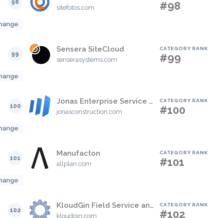
98
#98
sitefotos.com
hange
Sensera SiteCloud
CATEGORY RANK
99
#99
senserasystems.com
hange
Jonas Enterprise Service & Construction Software
CATEGORY RANK
100
#100
jonasconstruction.com
hange
Manufacton
CATEGORY RANK
101
#101
allplan.com
hange
KloudGin Field Service and Asset Management
CATEGORY RANK
102
#102
kloudgin.com