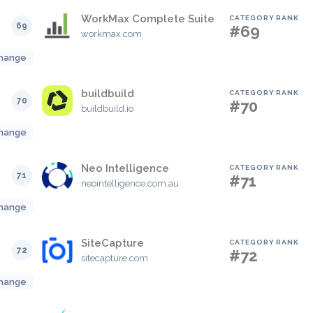
WorkMax Complete Suite
CATEGORY RANK
69
#69
workmax.com
hange
buildbuild
CATEGORY RANK
70
#70
buildbuild.io
hange
Neo Intelligence
CATEGORY RANK
71
#71
neointelligence.com.au
hange
SiteCapture
CATEGORY RANK
72
#72
sitecapture.com
hange