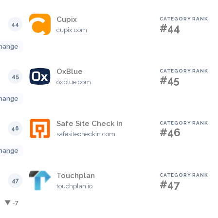
Cupix
CATEGORY RANK
44
#44
cupix.com
hange
OxBlue
CATEGORY RANK
45
#45
oxblue.com
hange
Safe Site Check In
CATEGORY RANK
46
#46
safesitecheckin.com
hange
Touchplan
CATEGORY RANK
47
#47
touchplan.io
▼ -7