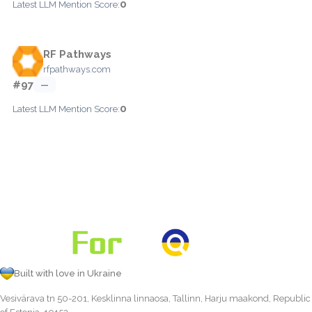
0
Latest LLM Mention Score:
RF Pathways
rfpathways.com
#97
—
0
Latest LLM Mention Score:
Built with love in Ukraine
Vesivärava tn 50-201, Kesklinna linnaosa, Tallinn, Harju maakond, Republic