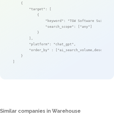
    {

"target"
: [

            {

"keyword"
: 
"TGW Software Suite"
,

"search_scope"
: [
"any"
]

            }

        ],

"platform"
: 
"chat_gpt"
,

"order_by"
 : [
"ai_search_volume,desc"
]

    }

]
Similar companies in Warehouse