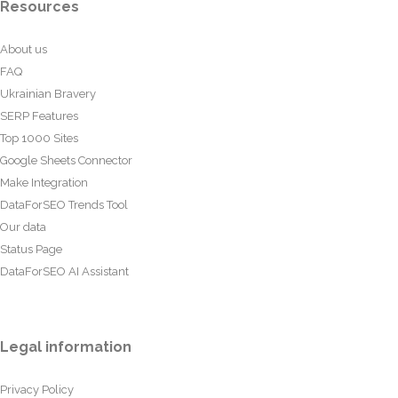
Resources
About us
FAQ
Ukrainian Bravery
SERP Features
Top 1000 Sites
Google Sheets Connector
Make Integration
DataForSEO Trends Tool
Our data
Status Page
DataForSEO AI Assistant
Legal information
Privacy Policy