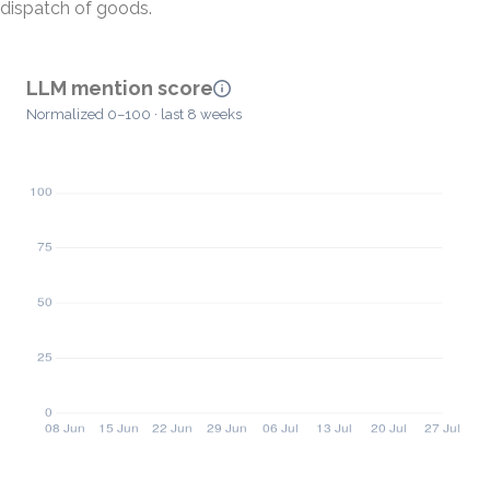
dispatch of goods.
LLM mention score
Normalized 0–100 · last 8 weeks