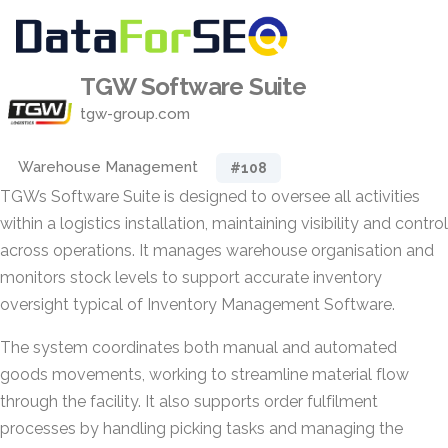
TGW Software Suite
tgw-group.com
Warehouse Management
#108
TGWs Software Suite is designed to oversee all activities
within a logistics installation, maintaining visibility and control
across operations. It manages warehouse organisation and
monitors stock levels to support accurate inventory
oversight typical of Inventory Management Software.
The system coordinates both manual and automated
goods movements, working to streamline material flow
through the facility. It also supports order fulfilment
processes by handling picking tasks and managing the