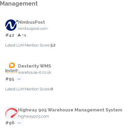
Management
NimbusPost
nimbuspost.com
#42
▲ +4
52
Latest LLM Mention Score:
Dexterity WMS
warehouse-it.co.uk
#95
—
0
Latest LLM Mention Score:
Highway 905 Warehouse Management System
highway905.com
#96
—