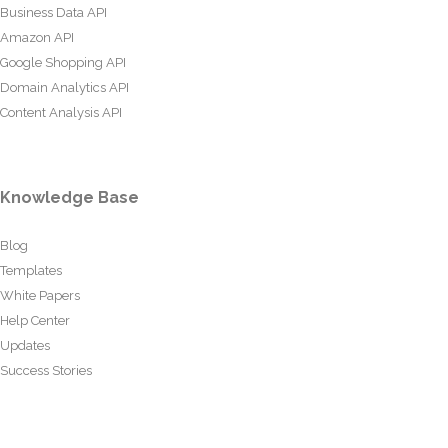
Business Data API
Amazon API
Google Shopping API
Domain Analytics API
Content Analysis API
Knowledge Base
Blog
Templates
White Papers
Help Center
Updates
Success Stories