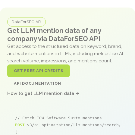
DataForSEO API
Get LLM mention data of any
company via DataForSEO API
Get access to the structured data on keyword, brand,
and website mentions in LLMs, including metrics like AI
search volume, impressions, and mentions count.
GET FREE API CREDITS
API DOCUMENTATION
How to get LLM mention data →
// Fetch TGW Software Suite mentions
POST
 v3/ai_optimization/llm_mentions/search/live

[
