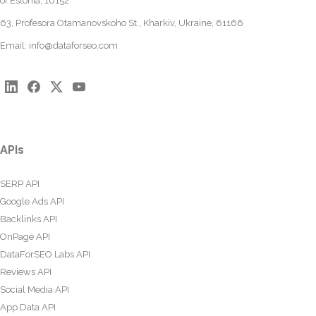
of Estonia, 10152
63, Profesora Otamanovskoho St., Kharkiv, Ukraine, 61166
Email:
info@dataforseo.com
APIs
SERP API
Google Ads API
Backlinks API
OnPage API
DataForSEO Labs API
Reviews API
Social Media API
App Data API