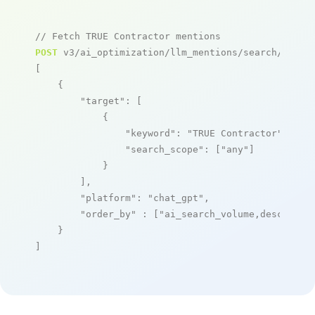
// Fetch TRUE Contractor mentions
POST
 v3/ai_optimization/llm_mentions/search/live

[

    {

"target"
: [

            {

"keyword"
: 
"TRUE Contractor"
,

"search_scope"
: [
"any"
]

            }

        ],

"platform"
: 
"chat_gpt"
,

"order_by"
 : [
"ai_search_volume,desc"
]

    }

]