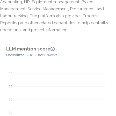
Accounting, HR, Equipment management, Project
Management, Service Management, Procurement, and
Labor tracking. The platform also provides Progress
Reporting and other related capabilities to help centralize
operational and project information.
LLM mention score
Normalized 0–100 · last 8 weeks