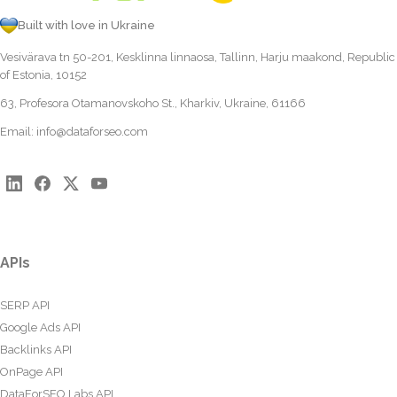
Built with love in Ukraine
Vesivärava tn 50-201, Kesklinna linnaosa, Tallinn, Harju maakond, Republic
of Estonia, 10152
63, Profesora Otamanovskoho St., Kharkiv, Ukraine, 61166
Email:
info@dataforseo.com
APIs
SERP API
Google Ads API
Backlinks API
OnPage API
DataForSEO Labs API