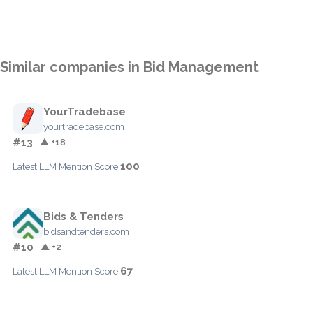
Similar companies in Bid Management
YourTradebase
yourtradebase.com
#13
▲ +18
100
Latest LLM Mention Score:
Bids & Tenders
bidsandtenders.com
#10
▲ +2
67
Latest LLM Mention Score: