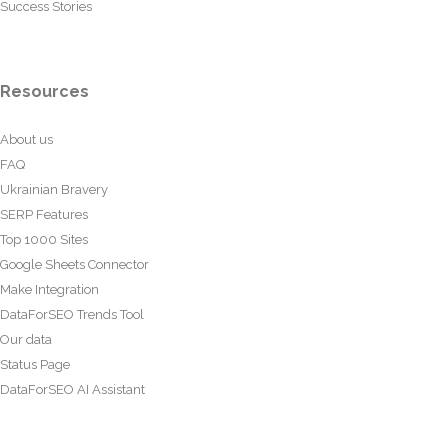
Success Stories
Resources
About us
FAQ
Ukrainian Bravery
SERP Features
Top 1000 Sites
Google Sheets Connector
Make Integration
DataForSEO Trends Tool
Our data
Status Page
DataForSEO AI Assistant