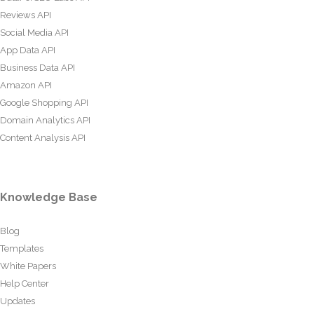
Reviews API
Social Media API
App Data API
Business Data API
Amazon API
Google Shopping API
Domain Analytics API
Content Analysis API
Knowledge Base
Blog
Templates
White Papers
Help Center
Updates