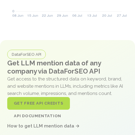
DataForSEO API
Get LLM mention data of any
company via DataForSEO API
Get access to the structured data on keyword, brand,
and website mentions in LLMs, including metrics like AI
search volume, impressions, and mentions count.
GET FREE API CREDITS
API DOCUMENTATION
How to get LLM mention data →