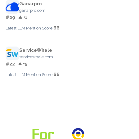
Ganarpro
ganarpro.com
#29
▲ +1
66
Latest LLM Mention Score:
ServiceWhale
servicewhale.com
#22
▲ +5
66
Latest LLM Mention Score: