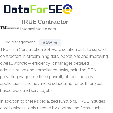
TRUE Contractor
truconstructllc.com
Bid Management
#23
▲ +9
TRUE is a Construction Software solution built to support
contractors in streamlining daily operations and improving
overall workflow efficiency. It manages detailed
administrative and compliance tasks, including DBA
prevailing wages, certified payroll, job costing, pay
applications, and advanced scheduling for both project-
based work and service jobs.
In addition to these specialized functions, TRUE includes
core business tools needed by contracting firms, such as