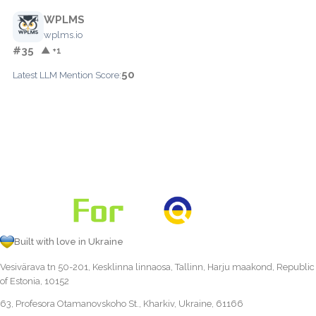
WPLMS
wplms.io
#35
▲ +1
50
Latest LLM Mention Score:
Built with love in Ukraine
Vesivärava tn 50-201, Kesklinna linnaosa, Tallinn, Harju maakond, Republic
of Estonia, 10152
63, Profesora Otamanovskoho St., Kharkiv, Ukraine, 61166