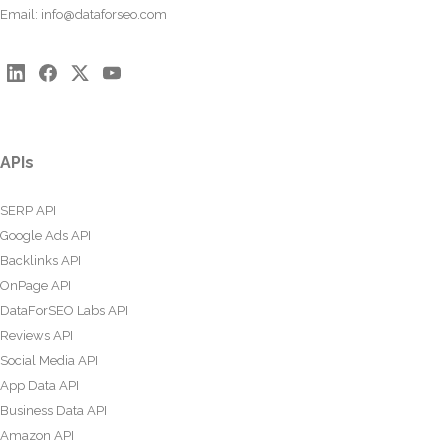
Email:
info@dataforseo.com
APIs
SERP API
Google Ads API
Backlinks API
OnPage API
DataForSEO Labs API
Reviews API
Social Media API
App Data API
Business Data API
Amazon API