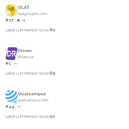
OLAT
olatgroupllc.com
#27
▲ +4
80
Latest LLM Mention Score:
Driven
driven.ca
#1
—
69
Latest LLM Mention Score:
Qualcampus
qualcampus.com
#44
—
50
Latest LLM Mention Score: