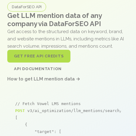
DataForSEO API
Get LLM mention data of any
company via DataForSEO API
Get access to the structured data on keyword, brand,
and website mentions in LLMs, including metrics like AI
search volume, impressions, and mentions count.
GET FREE API CREDITS
API DOCUMENTATION
How to get LLM mention data →
// Fetch Vowel LMS mentions
POST
 v3/ai_optimization/llm_mentions/search/live

[

    {

"target"
: [
