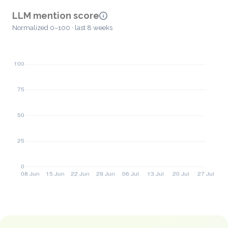
LLM mention score
Normalized 0–100 · last 8 weeks