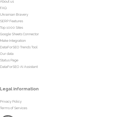
About us
FAQ
Ukrainian Bravery
SERP Features
Top 1000 Sites
Google Sheets Connector
Make Integration
DataForSEO Trends Tool
Our data
Status Page
DataForSEO AI Assistant
Legal information
Privacy Policy
Terms of Services