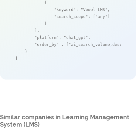
            {

"keyword"
: 
"Vowel LMS"
,

"search_scope"
: [
"any"
]

            }

        ],

"platform"
: 
"chat_gpt"
,

"order_by"
 : [
"ai_search_volume,desc"
]

    }

]
Similar companies in Learning Management
System (LMS)