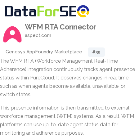
WFM RTA Connector
aspect.com
Genesys AppFoundry Marketplace
#39
The WFM RTA (Workforce Management Real-Time
Adherence) integration continuously tracks agent presence
status within PureCloud. It observes changes in real time,
such as when agents become available, unavailable, or
switch states.
This presence information is then transmitted to external
workforce management (WFM) systems. As a result, WFM
platforms can use up-to-date agent status data for
monitoring and adherence purposes.