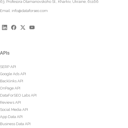
63, Profesora Otamanovskoho St., Kharkiv, Ukraine, 61166
Email:
info@dataforseo.com
APIs
SERP API
Google Ads API
Backlinks API
OnPage API
DataForSEO Labs API
Reviews API
Social Media API
App Data API
Business Data API