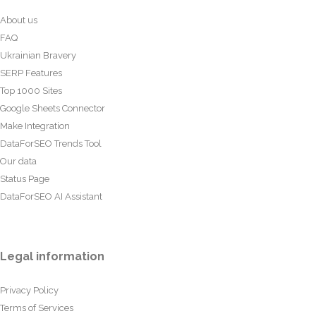
About us
FAQ
Ukrainian Bravery
SERP Features
Top 1000 Sites
Google Sheets Connector
Make Integration
DataForSEO Trends Tool
Our data
Status Page
DataForSEO AI Assistant
Legal information
Privacy Policy
Terms of Services