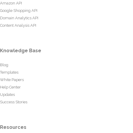
Amazon API
Google Shopping API
Domain Analytics API
Content Analysis API
Knowledge Base
Blog
Templates
White Papers
Help Center
Updates
Success Stories
Resources