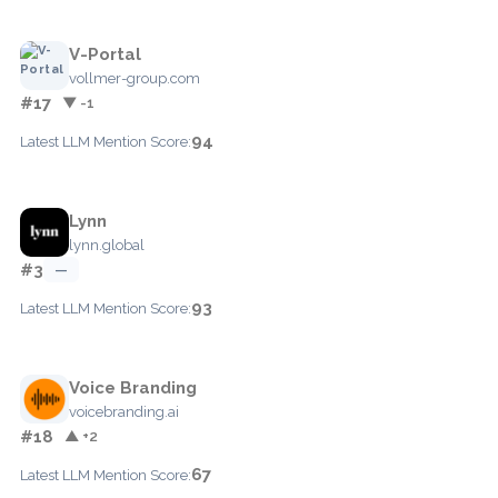
V-Portal
vollmer-group.com
#17
▼ -1
94
Latest LLM Mention Score:
Lynn
lynn.global
#3
—
93
Latest LLM Mention Score:
Voice Branding
voicebranding.ai
#18
▲ +2
67
Latest LLM Mention Score: