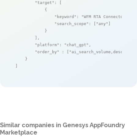
"target"
: [

            {

"keyword"
: 
"WFM RTA Connector"
,

"search_scope"
: [
"any"
]

            }

        ],

"platform"
: 
"chat_gpt"
,

"order_by"
 : [
"ai_search_volume,desc"
]

    }

]
Similar companies in Genesys AppFoundry
Marketplace