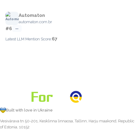
Automaton
automaton.com.br
#6
—
67
Latest LLM Mention Score:
Built with love in Ukraine
Vesivärava tn 50-201, Kesklinna linnaosa, Tallinn, Harju maakond, Republic
of Estonia, 10152