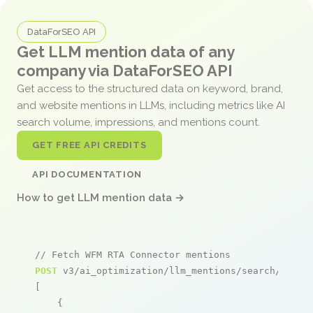
DataForSEO API
Get LLM mention data of any
company via DataForSEO API
Get access to the structured data on keyword, brand,
and website mentions in LLMs, including metrics like AI
search volume, impressions, and mentions count.
GET FREE API CREDITS
API DOCUMENTATION
How to get LLM mention data →
// Fetch WFM RTA Connector mentions
POST
 v3/ai_optimization/llm_mentions/search/live

[

    {
