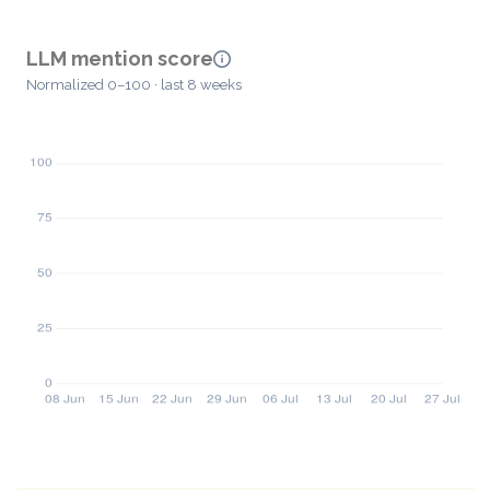
LLM mention score
Normalized 0–100 · last 8 weeks