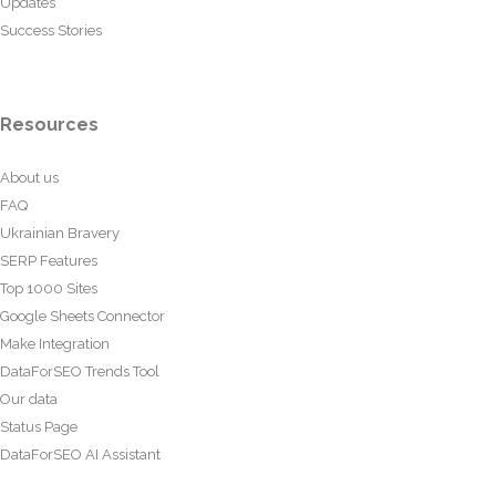
Updates
Success Stories
Resources
About us
FAQ
Ukrainian Bravery
SERP Features
Top 1000 Sites
Google Sheets Connector
Make Integration
DataForSEO Trends Tool
Our data
Status Page
DataForSEO AI Assistant