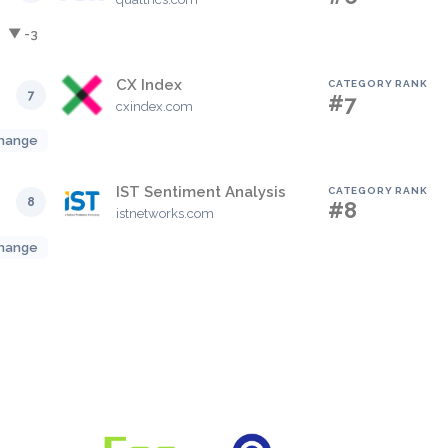
▼ -3
CX Index
CATEGORY RANK
7
#7
cxindex.com
hange
IST Sentiment Analysis
CATEGORY RANK
8
#8
istnetworks.com
hange