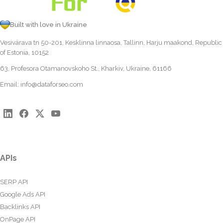
Built with love in Ukraine
Vesivärava tn 50-201, Kesklinna linnaosa, Tallinn, Harju maakond, Republic
of Estonia, 10152
63, Profesora Otamanovskoho St., Kharkiv, Ukraine, 61166
Email:
info@dataforseo.com
APIs
SERP API
Google Ads API
Backlinks API
OnPage API