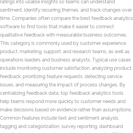
ratings into usable insights so teams can understand
sentiment, identify recurring themes, and track changes over
time. Companies often compare the best feedback analytics
software to find tools that make it easier to connect
qualitative feedback with measurable business outcomes.
This category is commonly used by customer experience,
product, marketing, support, and research teams, as well as
operations leaders and business analysts. Typical use cases
include monitoring customer satisfaction, analyzing product
feedback, prioritizing feature requests, detecting service
issues, and measuring the impact of process changes. By
centralizing feedback data, top feedback analytics tools
help teams respond more quickly to customer needs and
make decisions based on evidence rather than assumptions.
Common features include text and sentiment analysis,
tagging and categorization, survey reporting, dashboard