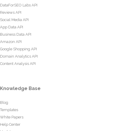
DataForSEO Labs API
Reviews API
Social Media API
App Data API
Business Data API
Amazon API
Google Shopping API
Domain Analytics API
Content Analysis API
Knowledge Base
Blog
Templates
White Papers
Help Center