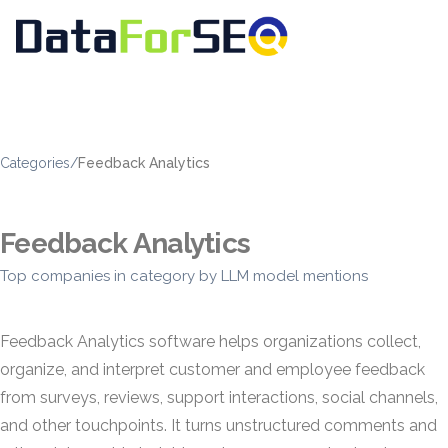
Categories
/
Feedback Analytics
Feedback Analytics
Top companies in category by LLM model mentions
Feedback Analytics software helps organizations collect,
organize, and interpret customer and employee feedback
from surveys, reviews, support interactions, social channels,
and other touchpoints. It turns unstructured comments and