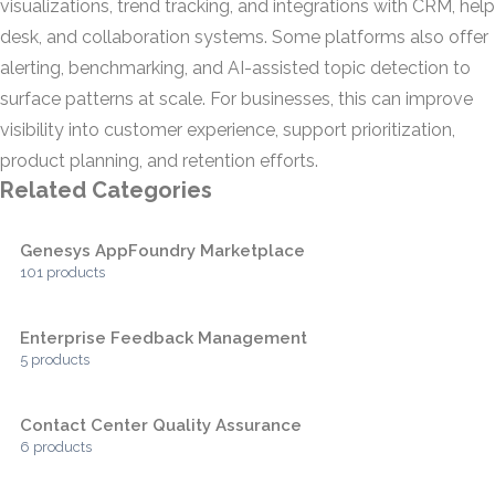
visualizations, trend tracking, and integrations with CRM, help
desk, and collaboration systems. Some platforms also offer
alerting, benchmarking, and AI-assisted topic detection to
surface patterns at scale. For businesses, this can improve
visibility into customer experience, support prioritization,
product planning, and retention efforts.
Related Categories
Genesys AppFoundry Marketplace
101 products
Enterprise Feedback Management
5 products
Contact Center Quality Assurance
6 products