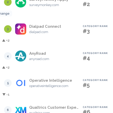
2
#2
surveymonkey.com
hange
Dialpad Connect
CATEGORY RANK
3
#3
dialpad.com
▲ +2
AnyRoad
CATEGORY RANK
4
#4
anyroad.com
▲ +2
Operative Intelligence
CATEGORY RANK
5
#5
operativeintelligence.com
▼ -1
Qualtrics Customer Experience
CATEGORY RANK
6
#6
qualtrics.com