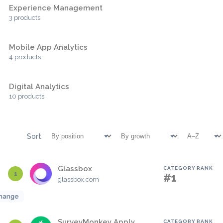
Experience Management
3 products
Mobile App Analytics
4 products
Digital Analytics
10 products
Sort
Glassbox
CATEGORY RANK
1
#1
glassbox.com
hange
SurveyMonkey Apply
CATEGORY RANK