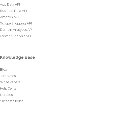
App Data API
Business Data API
Amazon API
Google Shopping API
Domain Analytics API
Content Analysis API
Knowledge Base
Blog
Templates
White Papers
Help Center
Updates
Success Stories