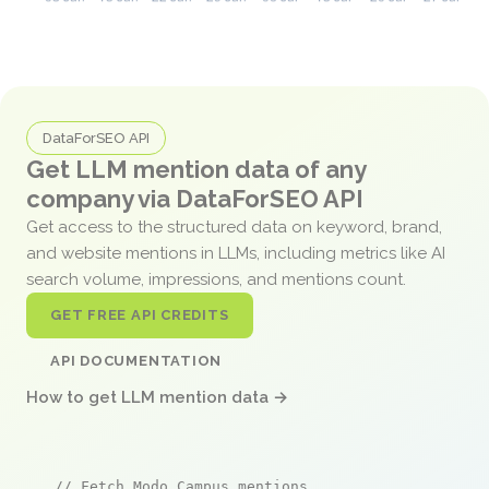
DataForSEO API
Get LLM mention data of any
company via DataForSEO API
Get access to the structured data on keyword, brand,
and website mentions in LLMs, including metrics like AI
search volume, impressions, and mentions count.
GET FREE API CREDITS
API DOCUMENTATION
How to get LLM mention data →
// Fetch Modo Campus mentions