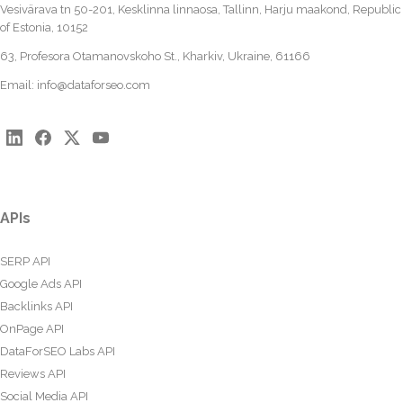
Vesivärava tn 50-201, Kesklinna linnaosa, Tallinn, Harju maakond, Republic
of Estonia, 10152
63, Profesora Otamanovskoho St., Kharkiv, Ukraine, 61166
Email:
info@dataforseo.com
APIs
SERP API
Google Ads API
Backlinks API
OnPage API
DataForSEO Labs API
Reviews API
Social Media API