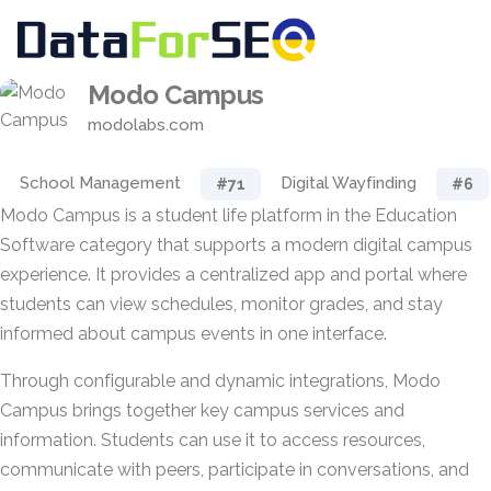
Modo Campus
modolabs.com
School Management
Digital Wayfinding
#71
#6
Modo Campus is a student life platform in the Education
Software category that supports a modern digital campus
experience. It provides a centralized app and portal where
students can view schedules, monitor grades, and stay
informed about campus events in one interface.
Through configurable and dynamic integrations, Modo
Campus brings together key campus services and
information. Students can use it to access resources,
communicate with peers, participate in conversations, and