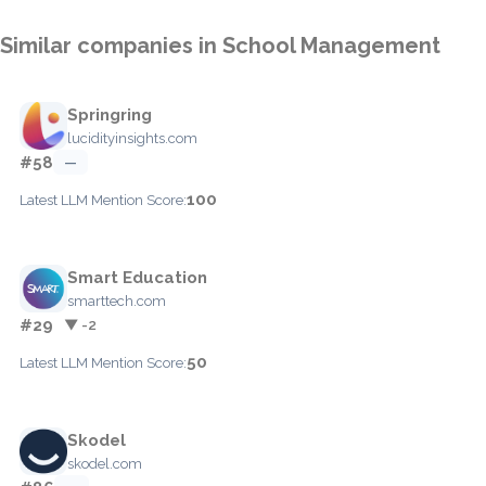
Similar companies in School Management
Springring
lucidityinsights.com
#58
—
100
Latest LLM Mention Score:
Smart Education
smarttech.com
#29
▼ -2
50
Latest LLM Mention Score:
Skodel
skodel.com