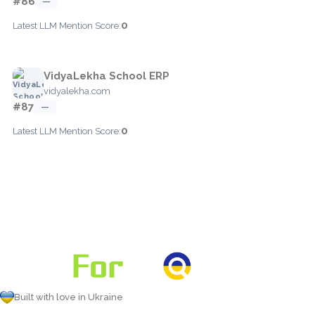
#86
—
0
Latest LLM Mention Score:
VidyaLekha School ERP
vidyalekha.com
#87
—
0
Latest LLM Mention Score:
Built with love in Ukraine