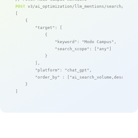
POST
 v3/ai_optimization/llm_mentions/search/live

[

    {

"target"
: [

            {

"keyword"
: 
"Modo Campus"
,

"search_scope"
: [
"any"
]

            }

        ],

"platform"
: 
"chat_gpt"
,

"order_by"
 : [
"ai_search_volume,desc"
]

    }

]