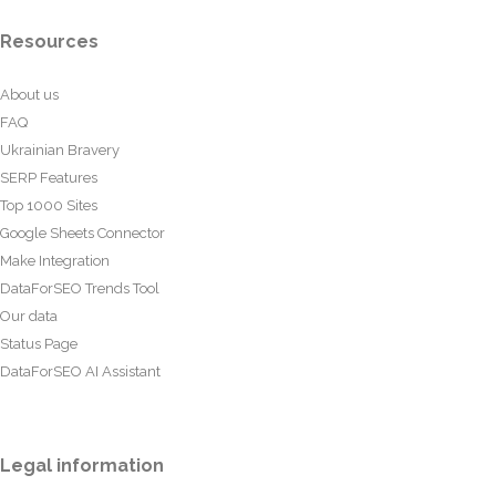
Resources
About us
FAQ
Ukrainian Bravery
SERP Features
Top 1000 Sites
Google Sheets Connector
Make Integration
DataForSEO Trends Tool
Our data
Status Page
DataForSEO AI Assistant
Legal information