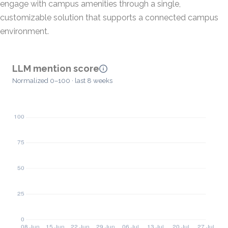
engage with campus amenities through a single,
customizable solution that supports a connected campus
environment.
LLM mention score
Normalized 0–100 · last 8 weeks