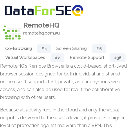
RemoteHQ
remotehq.com.au
Co-Browsing
Screen Sharing
#4
#6
Virtual Workspaces
Remote Support
#2
#36
RemoteHQ’s Remote Browser is a cloud-based, short-lived
browser session designed for both individual and shared
online use. It supports fast, private, and anonymous web
access, and can also be used for real-time collaborative
browsing with other users.
Because all activity runs in the cloud and only the visual
output is delivered to the user’s device, it provides a higher
level of protection against malware than a VPN. This