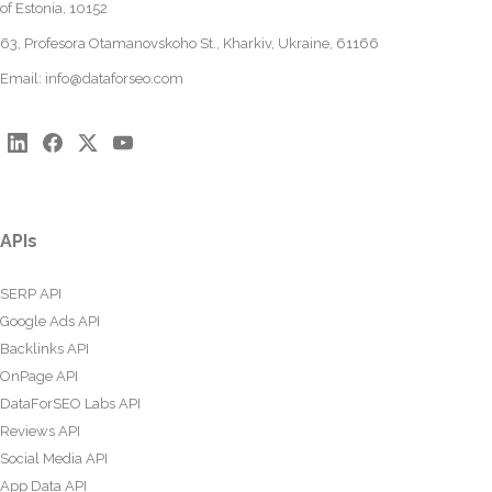
of Estonia, 10152
63, Profesora Otamanovskoho St., Kharkiv, Ukraine, 61166
Email:
info@dataforseo.com
APIs
SERP API
Google Ads API
Backlinks API
OnPage API
DataForSEO Labs API
Reviews API
Social Media API
App Data API