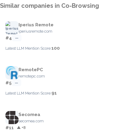
Similar companies in Co-Browsing
Iperius Remote
iperiusremote.com
#4
—
100
Latest LLM Mention Score:
RemotePC
remotepc.com
#5
—
91
Latest LLM Mention Score:
Secomea
secomea.com
#11
▲ +8