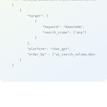
[

    {

"target"
: [

            {

"keyword"
: 
"RemoteHQ"
,

"search_scope"
: [
"any"
]

            }

        ],

"platform"
: 
"chat_gpt"
,

"order_by"
 : [
"ai_search_volume,desc"
]

    }

]