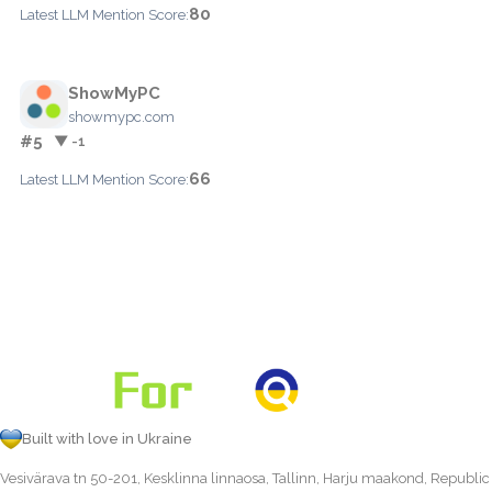
80
Latest LLM Mention Score:
ShowMyPC
showmypc.com
#5
▼ -1
66
Latest LLM Mention Score:
Built with love in Ukraine
Vesivärava tn 50-201, Kesklinna linnaosa, Tallinn, Harju maakond, Republic