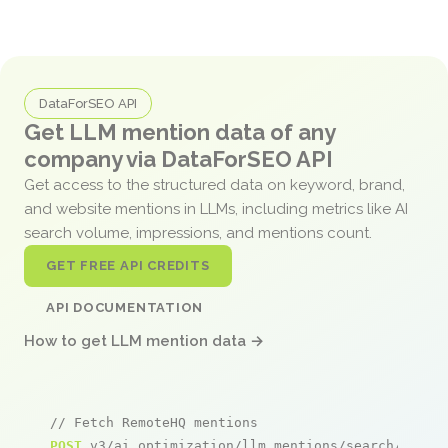
DataForSEO API
Get LLM mention data of any
company via DataForSEO API
Get access to the structured data on keyword, brand,
and website mentions in LLMs, including metrics like AI
search volume, impressions, and mentions count.
GET FREE API CREDITS
API DOCUMENTATION
How to get LLM mention data →
// Fetch RemoteHQ mentions
POST
 v3/ai_optimization/llm_mentions/search/live
