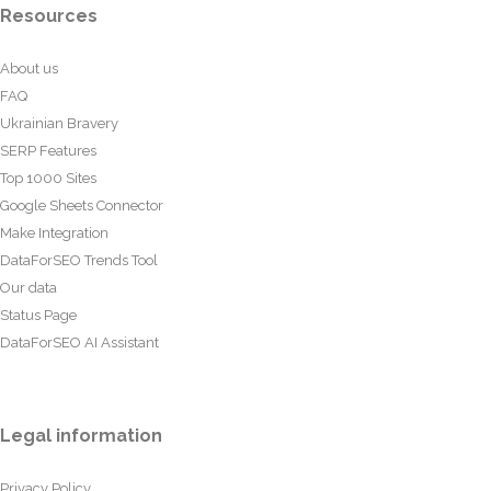
Resources
About us
FAQ
Ukrainian Bravery
SERP Features
Top 1000 Sites
Google Sheets Connector
Make Integration
DataForSEO Trends Tool
Our data
Status Page
DataForSEO AI Assistant
Legal information
Privacy Policy