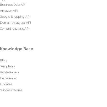
Business Data API
Amazon API
Google Shopping API
Domain Analytics API
Content Analysis API
Knowledge Base
Blog
Templates
White Papers
Help Center
Updates
Success Stories