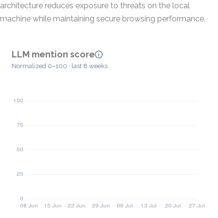
architecture reduces exposure to threats on the local
machine while maintaining secure browsing performance.
LLM mention score
Normalized 0–100 · last 8 weeks