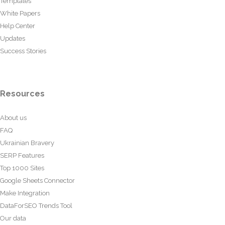
Templates
White Papers
Help Center
Updates
Success Stories
Resources
About us
FAQ
Ukrainian Bravery
SERP Features
Top 1000 Sites
Google Sheets Connector
Make Integration
DataForSEO Trends Tool
Our data