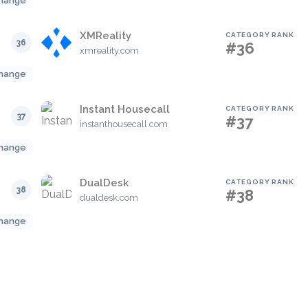
hange
XMReality
CATEGORY RANK
36
#36
xmreality.com
hange
Instant Housecall
CATEGORY RANK
37
#37
instanthousecall.com
hange
DualDesk
CATEGORY RANK
38
#38
dualdesk.com
hange