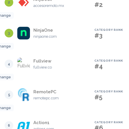
2
#2
accesoremoto.mx
hange
NinjaOne
CATEGORY RANK
3
#3
ninjaone.com
hange
Fullview
CATEGORY RANK
4
#4
fullview.co
hange
RemotePC
CATEGORY RANK
5
#5
remotepc.com
hange
Action1
CATEGORY RANK
6
#6
action1.com