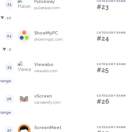
Pulseway
CATEGORY RANK
23
#23
pulseway.com
▼ -10
ShowMyPC
CATEGORY RANK
24
#24
showmypc.com
▼ -2
Viewabo
CATEGORY RANK
25
#25
viewabo.com
hange
vScreen
CATEGORY RANK
26
#26
vscreenify.com
hange
ScreenMeet
CATEGORY RANK
27