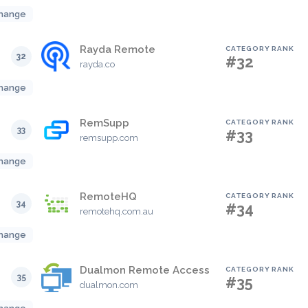
hange
Rayda Remote
CATEGORY RANK
32
#32
rayda.co
hange
RemSupp
CATEGORY RANK
33
#33
remsupp.com
hange
RemoteHQ
CATEGORY RANK
34
#34
remotehq.com.au
hange
Dualmon Remote Access
CATEGORY RANK
35
#35
dualmon.com