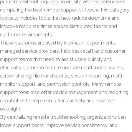
problems without requiring an on-site visit. For businesses
comparing the best remote support software, this category
typically includes tools that help reduce downtime and
improve response times across distributed teams and
customer environments.
These platforms are used by internal IT departments,
managed service providers, help desk staff, and customer
support teams that need to assist users quickly and
efficiently. Common features include unattended access,
screen sharing, file transfer, chat, session recording, multi-
monitor support, and permission controls. Many remote
support tools also offer device management and reporting
capabilities to help teams track activity and maintain
oversight.
By centralizing remote troubleshooting, organizations can
lower support costs, improve service consistency, and