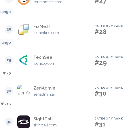
#27
screenmeet.com
hange
FixMe.IT
CATEGORY RANK
28
#28
techinline.com
hange
TechSee
CATEGORY RANK
29
#29
techsee.com
▼ -6
ZenAdmin
CATEGORY RANK
30
#30
zenadmin.ai
▼ -16
SightCall
CATEGORY RANK
31
#31
sightcall.com