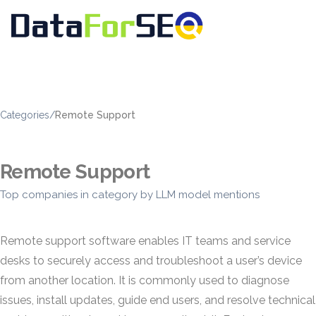
Categories
/
Remote Support
Remote Support
Top companies in category by LLM model mentions
Remote support software enables IT teams and service
desks to securely access and troubleshoot a user’s device
from another location. It is commonly used to diagnose
issues, install updates, guide end users, and resolve technical