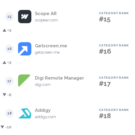
Scope AR
CATEGORY RANK
15
#15
scopear.com
▲ +2
Getscreen.me
CATEGORY RANK
16
#16
getscreen.me
▲ +2
Digi Remote Manager
CATEGORY RANK
17
#17
digi.com
▼ -6
Addigy
CATEGORY RANK
18
#18
addigy.com
▼ -10