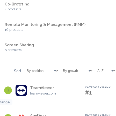
Co-Browsing
4 products
Remote Monitoring & Management (RMM)
16 products
Screen Sharing
6 products
Sort
TeamViewer
CATEGORY RANK
1
#1
teamviewer.com
hange
AnyDesk
CATEGORY RANK